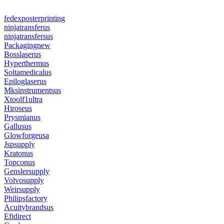
fedexposterprinting
ninjatransferus
ninjatransfersus
Packagingnew
Bosslaserus
Hyperthermus
Soltamedicalus
Epiloglaserus
Mksinstrumentsus
Xtoolf1ultra
Hiroseus
Prysmianus
Gallusus
Glowforgeusa
Jspsupply
Kratonus
Topconus
Genslersupply
Volvosupply
Weirsupply
Philipsfactory
Acuitybrandsus
Efidirect