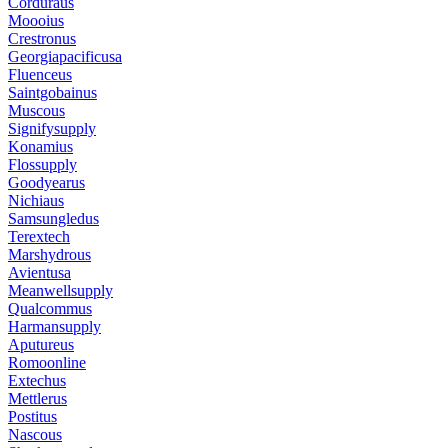
Corduraus
Moooius
Crestronus
Georgiapacificusa
Fluenceus
Saintgobainus
Muscous
Signifysupply
Konamius
Flossupply
Goodyearus
Nichiaus
Samsungledus
Terextech
Marshydrous
Avientusa
Meanwellsupply
Qualcommus
Harmansupply
Aputureus
Romoonline
Extechus
Mettlerus
Postitus
Nascous