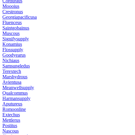
Corduraus
Moooius
Crestronus
Georgiapacificusa
Fluenceus
Saintgobainus
Muscous
Signifysupply
Konamius
Flossupply
Goodyearus
Nichiaus
Samsungledus
Terextech
Marshydrous
Avientusa
Meanwellsupply
Qualcommus
Harmansupply
Aputureus
Romoonline
Extechus
Mettlerus
Postitus
Nascous