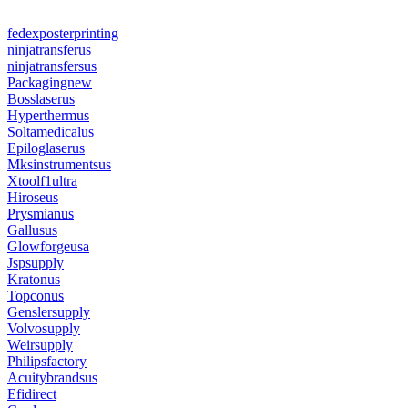
fedexposterprinting
ninjatransferus
ninjatransfersus
Packagingnew
Bosslaserus
Hyperthermus
Soltamedicalus
Epiloglaserus
Mksinstrumentsus
Xtoolf1ultra
Hiroseus
Prysmianus
Gallusus
Glowforgeusa
Jspsupply
Kratonus
Topconus
Genslersupply
Volvosupply
Weirsupply
Philipsfactory
Acuitybrandsus
Efidirect