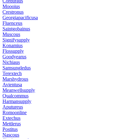
Corduraus
Moooius
Crestronus
Georgiapacificusa
Fluenceus
Saintgobainus
Muscous
Signifysupply
Konamius
Flossupply
Goodyearus
Nichiaus
Samsungledus
Terextech
Marshydrous
Avientusa
Meanwellsupply
Qualcommus
Harmansupply
Aputureus
Romoonline
Extechus
Mettlerus
Postitus
Nascous