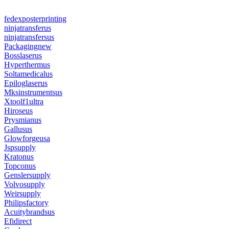
fedexposterprinting
ninjatransferus
ninjatransfersus
Packagingnew
Bosslaserus
Hyperthermus
Soltamedicalus
Epiloglaserus
Mksinstrumentsus
Xtoolf1ultra
Hiroseus
Prysmianus
Gallusus
Glowforgeusa
Jspsupply
Kratonus
Topconus
Genslersupply
Volvosupply
Weirsupply
Philipsfactory
Acuitybrandsus
Efidirect