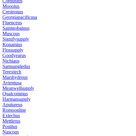
Corduraus
Moooius
Crestronus
Georgiapacificusa
Fluenceus
Saintgobainus
Muscous
Signifysupply
Konamius
Flossupply
Goodyearus
Nichiaus
Samsungledus
Terextech
Marshydrous
Avientusa
Meanwellsupply
Qualcommus
Harmansupply
Aputureus
Romoonline
Extechus
Mettlerus
Postitus
Nascous