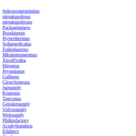
fedexposterprinting
ninjatransferus
ninjatransfersus
Packagingnew
Bosslaserus
Hyperthermus
Soltamedicalus
Epiloglaserus
Mksinstrumentsus
Xtoolf1ultra
Hiroseus
Prysmianus
Gallusus
Glowforgeusa
Jspsupply
Kratonus
Topconus
Genslersupply
Volvosupply
Weirsupply
Philipsfactory
Acuitybrandsus
Efidirect