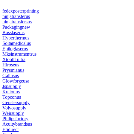
fedexposterprinting
ninjatransferus
ninjatransfersus
Packagingnew
Bosslaserus
Hyperthermus
Soltamedicalus
Epiloglaserus
Mksinstrumentsus
Xtoolf1ultra
Hiroseus
Prysmianus
Gallusus
Glowforgeusa
Jspsupply
Kratonus
Topconus
Genslersupply
Volvosupply
Weirsupply
Philipsfactory
Acuitybrandsus
Efidirect