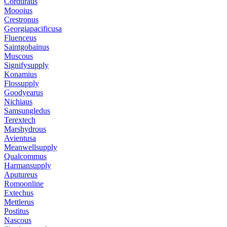
Corduraus
Moooius
Crestronus
Georgiapacificusa
Fluenceus
Saintgobainus
Muscous
Signifysupply
Konamius
Flossupply
Goodyearus
Nichiaus
Samsungledus
Terextech
Marshydrous
Avientusa
Meanwellsupply
Qualcommus
Harmansupply
Aputureus
Romoonline
Extechus
Mettlerus
Postitus
Nascous