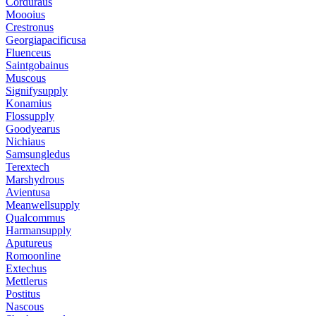
Corduraus
Moooius
Crestronus
Georgiapacificusa
Fluenceus
Saintgobainus
Muscous
Signifysupply
Konamius
Flossupply
Goodyearus
Nichiaus
Samsungledus
Terextech
Marshydrous
Avientusa
Meanwellsupply
Qualcommus
Harmansupply
Aputureus
Romoonline
Extechus
Mettlerus
Postitus
Nascous