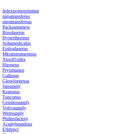
fedexposterprinting
ninjatransferus
ninjatransfersus
Packagingnew
Bosslaserus
Hyperthermus
Soltamedicalus
Epiloglaserus
Mksinstrumentsus
Xtoolf1ultra
Hiroseus
Prysmianus
Gallusus
Glowforgeusa
Jspsupply
Kratonus
Topconus
Genslersupply
Volvosupply
Weirsupply
Philipsfactory
Acuitybrandsus
Efidirect