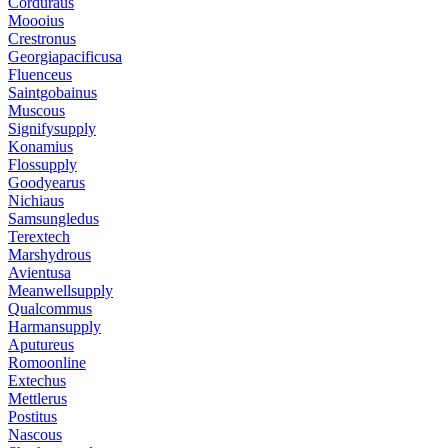
Corduraus
Moooius
Crestronus
Georgiapacificusa
Fluenceus
Saintgobainus
Muscous
Signifysupply
Konamius
Flossupply
Goodyearus
Nichiaus
Samsungledus
Terextech
Marshydrous
Avientusa
Meanwellsupply
Qualcommus
Harmansupply
Aputureus
Romoonline
Extechus
Mettlerus
Postitus
Nascous