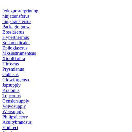
fedexposterprinting
ninjatransferus
ninjatransfersus
Packagingnew
Bosslaserus
Hyperthermus
Soltamedicalus
Epiloglaserus
Mksinstrumentsus
Xtoolf1ultra
Hiroseus
Prysmianus
Gallusus
Glowforgeusa
Jspsupply
Kratonus
Topconus
Genslersupply
Volvosupply
Weirsupply
Philipsfactory
Acuitybrandsus
Efidirect