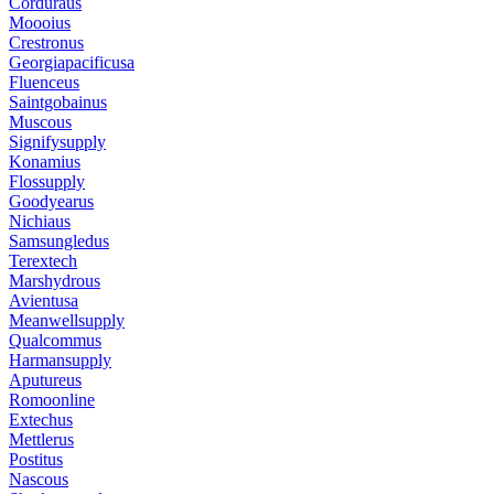
Corduraus
Moooius
Crestronus
Georgiapacificusa
Fluenceus
Saintgobainus
Muscous
Signifysupply
Konamius
Flossupply
Goodyearus
Nichiaus
Samsungledus
Terextech
Marshydrous
Avientusa
Meanwellsupply
Qualcommus
Harmansupply
Aputureus
Romoonline
Extechus
Mettlerus
Postitus
Nascous