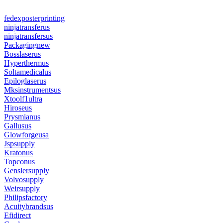
fedexposterprinting
ninjatransferus
ninjatransfersus
Packagingnew
Bosslaserus
Hyperthermus
Soltamedicalus
Epiloglaserus
Mksinstrumentsus
Xtoolf1ultra
Hiroseus
Prysmianus
Gallusus
Glowforgeusa
Jspsupply
Kratonus
Topconus
Genslersupply
Volvosupply
Weirsupply
Philipsfactory
Acuitybrandsus
Efidirect