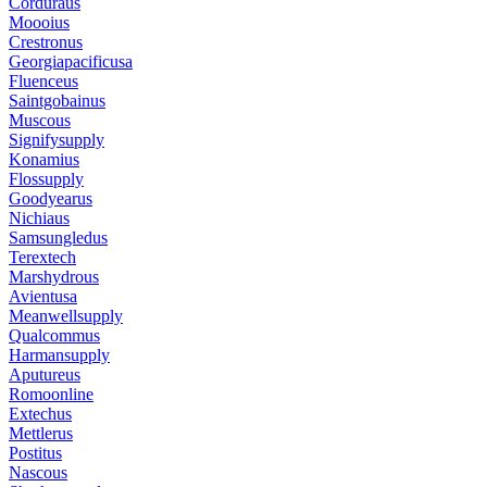
Corduraus
Moooius
Crestronus
Georgiapacificusa
Fluenceus
Saintgobainus
Muscous
Signifysupply
Konamius
Flossupply
Goodyearus
Nichiaus
Samsungledus
Terextech
Marshydrous
Avientusa
Meanwellsupply
Qualcommus
Harmansupply
Aputureus
Romoonline
Extechus
Mettlerus
Postitus
Nascous