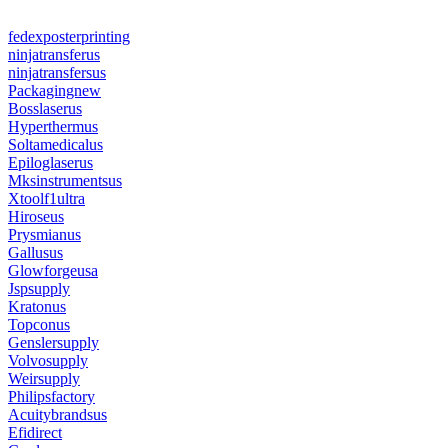
fedexposterprinting
ninjatransferus
ninjatransfersus
Packagingnew
Bosslaserus
Hyperthermus
Soltamedicalus
Epiloglaserus
Mksinstrumentsus
Xtoolf1ultra
Hiroseus
Prysmianus
Gallusus
Glowforgeusa
Jspsupply
Kratonus
Topconus
Genslersupply
Volvosupply
Weirsupply
Philipsfactory
Acuitybrandsus
Efidirect