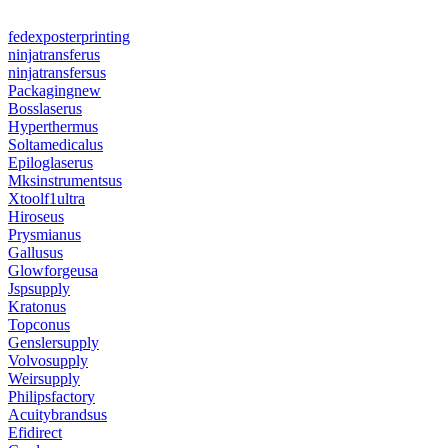
fedexposterprinting
ninjatransferus
ninjatransfersus
Packagingnew
Bosslaserus
Hyperthermus
Soltamedicalus
Epiloglaserus
Mksinstrumentsus
Xtoolf1ultra
Hiroseus
Prysmianus
Gallusus
Glowforgeusa
Jspsupply
Kratonus
Topconus
Genslersupply
Volvosupply
Weirsupply
Philipsfactory
Acuitybrandsus
Efidirect