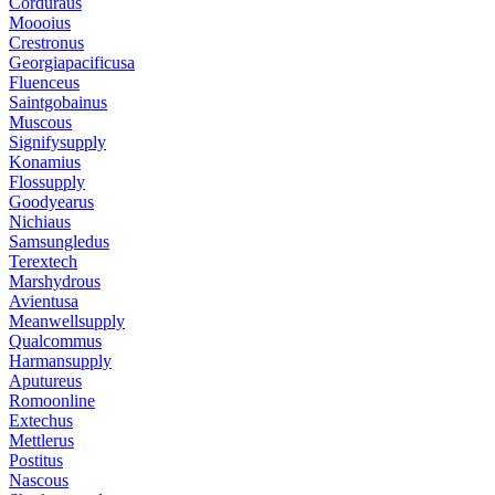
Corduraus
Moooius
Crestronus
Georgiapacificusa
Fluenceus
Saintgobainus
Muscous
Signifysupply
Konamius
Flossupply
Goodyearus
Nichiaus
Samsungledus
Terextech
Marshydrous
Avientusa
Meanwellsupply
Qualcommus
Harmansupply
Aputureus
Romoonline
Extechus
Mettlerus
Postitus
Nascous