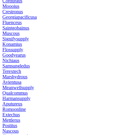
Corduraus
Moooius
Crestronus
Georgiapacificusa
Fluenceus
Saintgobainus
Muscous
Signifysupply
Konamius
Flossupply
Goodyearus
Nichiaus
Samsungledus
Terextech
Marshydrous
Avientusa
Meanwellsupply
Qualcommus
Harmansupply
Aputureus
Romoonline
Extechus
Mettlerus
Postitus
Nascous