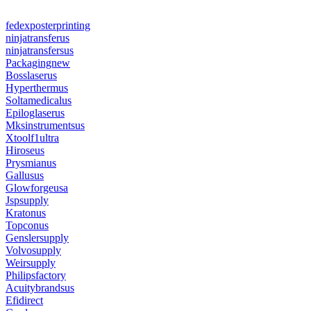
fedexposterprinting
ninjatransferus
ninjatransfersus
Packagingnew
Bosslaserus
Hyperthermus
Soltamedicalus
Epiloglaserus
Mksinstrumentsus
Xtoolf1ultra
Hiroseus
Prysmianus
Gallusus
Glowforgeusa
Jspsupply
Kratonus
Topconus
Genslersupply
Volvosupply
Weirsupply
Philipsfactory
Acuitybrandsus
Efidirect