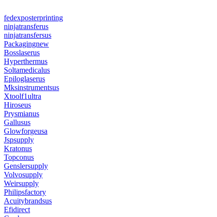
fedexposterprinting
ninjatransferus
ninjatransfersus
Packagingnew
Bosslaserus
Hyperthermus
Soltamedicalus
Epiloglaserus
Mksinstrumentsus
Xtoolf1ultra
Hiroseus
Prysmianus
Gallusus
Glowforgeusa
Jspsupply
Kratonus
Topconus
Genslersupply
Volvosupply
Weirsupply
Philipsfactory
Acuitybrandsus
Efidirect