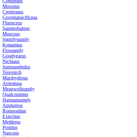
Corduraus
Moooius
Crestronus
Georgiapacificusa
Fluenceus
Saintgobainus
Muscous
Signifysupply
Konamius
Flossupply
Goodyearus
Nichiaus
Samsungledus
Terextech
Marshydrous
Avientusa
Meanwellsupply
Qualcommus
Harmansupply
Aputureus
Romoonline
Extechus
Mettlerus
Postitus
Nascous