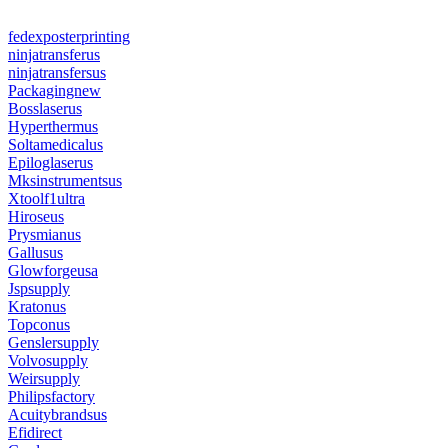
fedexposterprinting
ninjatransferus
ninjatransfersus
Packagingnew
Bosslaserus
Hyperthermus
Soltamedicalus
Epiloglaserus
Mksinstrumentsus
Xtoolf1ultra
Hiroseus
Prysmianus
Gallusus
Glowforgeusa
Jspsupply
Kratonus
Topconus
Genslersupply
Volvosupply
Weirsupply
Philipsfactory
Acuitybrandsus
Efidirect