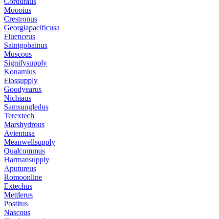
Corduraus
Moooius
Crestronus
Georgiapacificusa
Fluenceus
Saintgobainus
Muscous
Signifysupply
Konamius
Flossupply
Goodyearus
Nichiaus
Samsungledus
Terextech
Marshydrous
Avientusa
Meanwellsupply
Qualcommus
Harmansupply
Aputureus
Romoonline
Extechus
Mettlerus
Postitus
Nascous