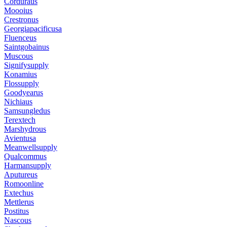
Corduraus
Moooius
Crestronus
Georgiapacificusa
Fluenceus
Saintgobainus
Muscous
Signifysupply
Konamius
Flossupply
Goodyearus
Nichiaus
Samsungledus
Terextech
Marshydrous
Avientusa
Meanwellsupply
Qualcommus
Harmansupply
Aputureus
Romoonline
Extechus
Mettlerus
Postitus
Nascous