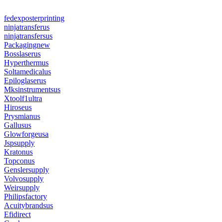
fedexposterprinting
ninjatransferus
ninjatransfersus
Packagingnew
Bosslaserus
Hyperthermus
Soltamedicalus
Epiloglaserus
Mksinstrumentsus
Xtoolf1ultra
Hiroseus
Prysmianus
Gallusus
Glowforgeusa
Jspsupply
Kratonus
Topconus
Genslersupply
Volvosupply
Weirsupply
Philipsfactory
Acuitybrandsus
Efidirect