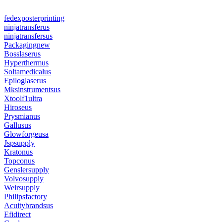
fedexposterprinting
ninjatransferus
ninjatransfersus
Packagingnew
Bosslaserus
Hyperthermus
Soltamedicalus
Epiloglaserus
Mksinstrumentsus
Xtoolf1ultra
Hiroseus
Prysmianus
Gallusus
Glowforgeusa
Jspsupply
Kratonus
Topconus
Genslersupply
Volvosupply
Weirsupply
Philipsfactory
Acuitybrandsus
Efidirect