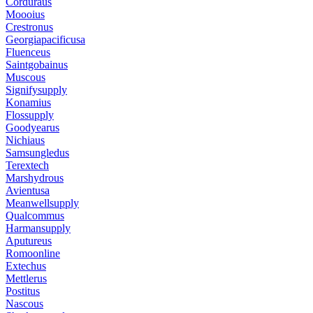
Corduraus
Moooius
Crestronus
Georgiapacificusa
Fluenceus
Saintgobainus
Muscous
Signifysupply
Konamius
Flossupply
Goodyearus
Nichiaus
Samsungledus
Terextech
Marshydrous
Avientusa
Meanwellsupply
Qualcommus
Harmansupply
Aputureus
Romoonline
Extechus
Mettlerus
Postitus
Nascous