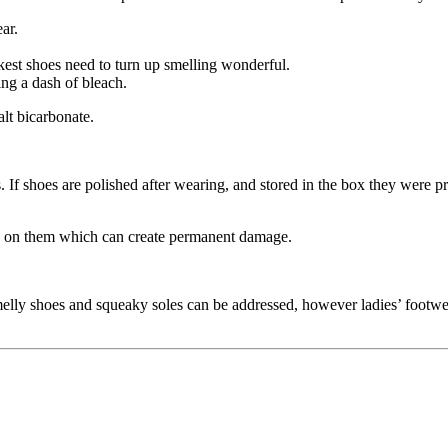
ar.
kest shoes need to turn up smelling wonderful.
ing a dash of bleach.
lt bicarbonate.
. If shoes are polished after wearing, and stored in the box they were pr
row on them which can create permanent damage.
elly shoes and squeaky soles can be addressed, however ladies’ footwea