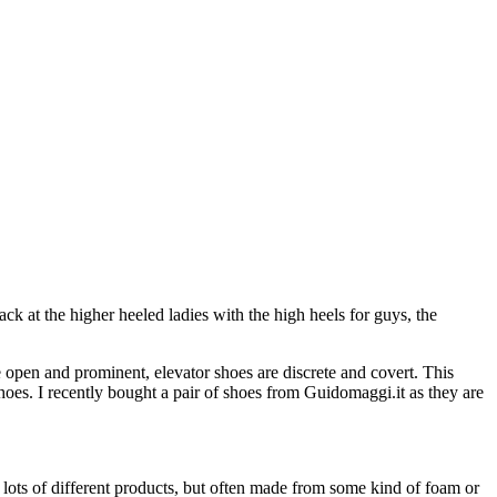
ck at the higher heeled ladies with the high heels for guys, the
 open and prominent, elevator shoes are discrete and covert. This
oes. I recently bought a pair of shoes from Guidomaggi.it as they are
 lots of different products, but often made from some kind of foam or