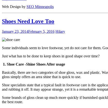
Web Design by
SEO Minneapolis
Shoes Need Love Too
January 23, 2014
February 5, 2016
Hilary
Some individuals seem to love footwear, yet do not care for them. Good
Just what has to be done to keep shoes in good shape over time?
1. Shoe Care -Shine Shoes After usage
Basically, there are two categories of shoe gloss, wax and plastic. Wa
gloss simply offers an area shine that is quick to use.
Shoe specialists state that a typical fault in footwear care is the appl
and rubbing it off. It may appear strange, yet it is a remarkable temptat
Some brands of gloss clean up much more quickly if burnished quickly a
the best route.