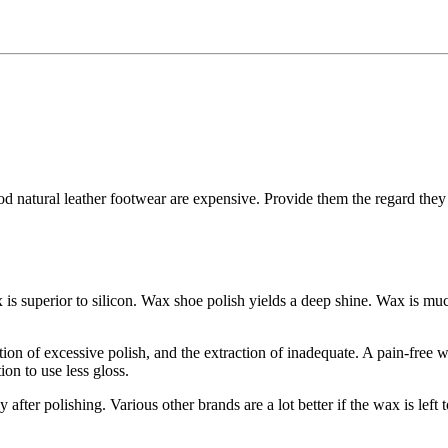
 natural leather footwear are expensive. Provide them the regard they a
x is superior to silicon. Wax shoe polish yields a deep shine. Wax is mu
ication of excessive polish, and the extraction of inadequate. A pain-free 
ion to use less gloss.
fter polishing. Various other brands are a lot better if the wax is left 