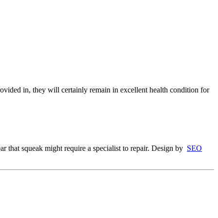
ovided in, they will certainly remain in excellent health condition for
r that squeak might require a specialist to repair. Design by
SEO