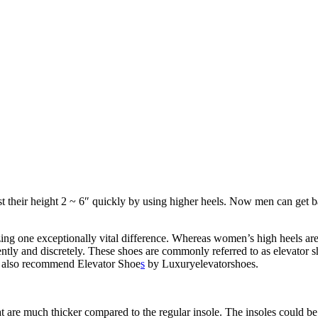
ost their height 2 ~ 6″ quickly by using higher heels. Now men can get ba
ing one exceptionally vital difference. Whereas women’s high heels are
tly and discretely. These shoes are commonly referred to as elevator sh
ld also recommend Elevator Shoe
s
by Luxuryelevatorshoes.
t are much thicker compared to the regular insole. The insoles could be