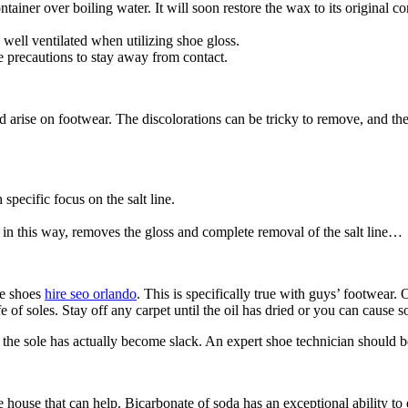
ntainer over boiling water. It will soon restore the wax to its original co
 well ventilated when utilizing shoe gloss.
 precautions to stay away from contact.
ise on footwear. The discolorations can be tricky to remove, and the tre
specific focus on the salt line.
 in this way, removes the gloss and complete removal of the salt line…
he shoes
hire seo orlando
. This is specifically true with guys’ footwear. 
fe of soles. Stay off any carpet until the oil has dried or you can cause 
f the sole has actually become slack. An expert shoe technician should b
house that can help. Bicarbonate of soda has an exceptional ability to 