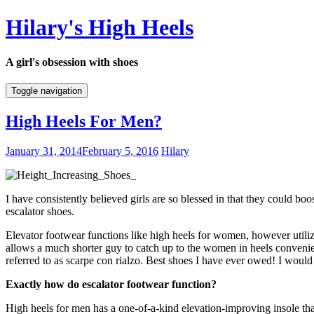
Hilary's High Heels
A girl's obsession with shoes
Toggle navigation
High Heels For Men?
January 31, 2014
February 5, 2016
Hilary
I have consistently believed girls are so blessed in that they could bo
escalator shoes.
Elevator footwear functions like high heels for women, however utiliz
allows a much shorter guy to catch up to the women in heels convenien
referred to as scarpe con rialzo. Best shoes I have ever owed! I wou
Exactly how do escalator footwear function?
High heels for men has a one-of-a-kind elevation-improving insole tha