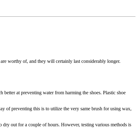
re worthy of, and they will certainly last considerably longer.
ch better at preventing water from harming the shoes. Plastic shoe
way of preventing this is to utilize the very same brush for using wax,
to dry out for a couple of hours. However, testing various methods is