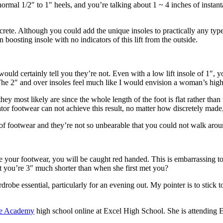
ormal 1/2″ to 1″ heels, and you’re talking about 1 ~ 4 inches of instan
discrete. Although you could add the unique insoles to practically any ty
 boosting insole with no indicators of this lift from the outside.
uld certainly tell you they’re not. Even with a low lift insole of 1″, yo
r. The 2″ and over insoles feel much like I would envision a woman’s hig
hey most likely are since the whole length of the foot is flat rather than
ator footwear can not achieve this result, no matter how discretely made,
f footwear and they’re not so unbearable that you could not walk around
e your footwear, you will be caught red handed. This is embarrassing t
t you’re 3″ much shorter than when she first met you?
drobe essential, particularly for an evening out. My pointer is to stick 
te Academy
high school online at Excel High School. She is attending 