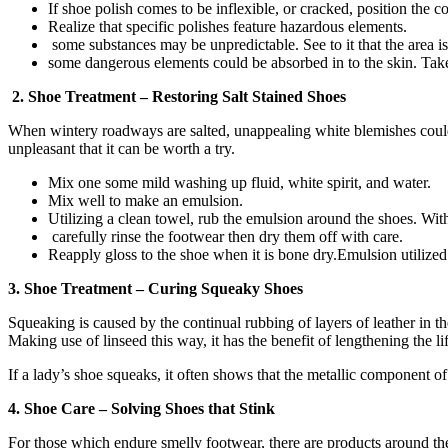
If shoe polish comes to be inflexible, or cracked, position the co
Realize that specific polishes feature hazardous elements.
some substances may be unpredictable. See to it that the area is
some dangerous elements could be absorbed in to the skin. Take
2. Shoe Treatment – Restoring Salt Stained Shoes
When wintery roadways are salted, unappealing white blemishes could ar
unpleasant that it can be worth a try.
Mix one some mild washing up fluid, white spirit, and water.
Mix well to make an emulsion.
Utilizing a clean towel, rub the emulsion around the shoes. With 
carefully rinse the footwear then dry them off with care.
Reapply gloss to the shoe when it is bone dry.Emulsion utilized
3. Shoe Treatment – Curing Squeaky Shoes
Squeaking is caused by the continual rubbing of layers of leather in t
Making use of linseed this way, it has the benefit of lengthening the li
If a lady’s shoe squeaks, it often shows that the metallic component o
4. Shoe Care – Solving Shoes that Stink
For those which endure smelly footwear, there are products around the 