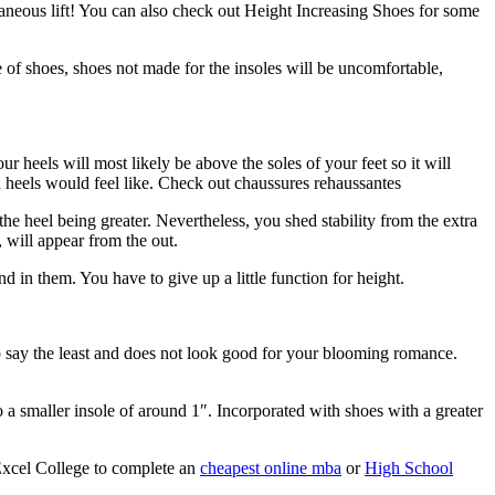
taneous lift! You can also check out Height Increasing Shoes for some
pe of shoes, shoes not made for the insoles will be uncomfortable,
ur heels will most likely be above the soles of your feet so it will
h heels would feel like. Check out chaussures rehaussantes
 the heel being greater. Nevertheless, you shed stability from the extra
 will appear from the out.
 in them. You have to give up a little function for height.
o say the least and does not look good for your blooming romance.
to a smaller insole of around 1″. Incorporated with shoes with a greater
Excel College to complete an
cheapest online mba
or
High School