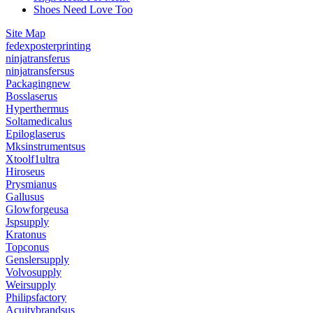
Shoes Need Love Too
Site Map
fedexposterprinting
ninjatransferus
ninjatransfersus
Packagingnew
Bosslaserus
Hyperthermus
Soltamedicalus
Epiloglaserus
Mksinstrumentsus
Xtoolf1ultra
Hiroseus
Prysmianus
Gallusus
Glowforgeusa
Jspsupply
Kratonus
Topconus
Genslersupply
Volvosupply
Weirsupply
Philipsfactory
Acuitybrandsus