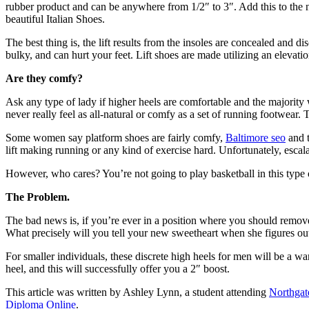
rubber product and can be anywhere from 1/2″ to 3″. Add this to the n
beautiful Italian Shoes.
The best thing is, the lift results from the insoles are concealed and 
bulky, and can hurt your feet. Lift shoes are made utilizing an elevation
Are they comfy?
Ask any type of lady if higher heels are comfortable and the majority wo
never really feel as all-natural or comfy as a set of running footwea
Some women say platform shoes are fairly comfy,
Baltimore seo
and t
lift making running or any kind of exercise hard. Unfortunately, escal
However, who cares? You’re not going to play basketball in this type o
The Problem.
The bad news is, if you’re ever in a position where you should remov
What precisely will you tell your new sweetheart when she figures ou
For smaller individuals, these discrete high heels for men will be a war
heel, and this will successfully offer you a 2″ boost.
This article was written by Ashley Lynn, a student attending
Northga
Diploma Online
.