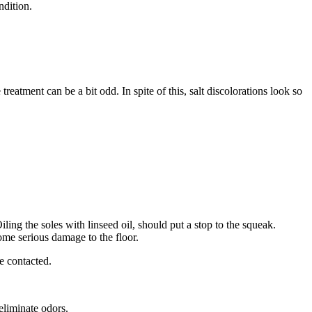
ndition.
atment can be a bit odd. In spite of this, salt discolorations look so
Oiling the soles with linseed oil, should put a stop to the squeak.
some serious damage to the floor.
e contacted.
eliminate odors.