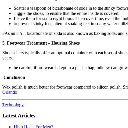
Scatter a teaspoon of bicarbonate of soda in to the stinky footwe
Jiggle the shoes, to ensure that the entire inside is covered.
Leave them for six to eight hours. Then over time, even the ran
to prevent stinky feet, attempt soaking feet in soapy water utiliz
FAs an F YI, bicarbonate of soda is also known as baking soda, and sa
5. Footwear Treatment – Housing Shoes
Shoe sellers typically offer an optimal container with each set of shoes
years.
be careful, if footwear is kept in a plastic bag, mildew can g
Conclusion
Wax polish is much better for footwear compared to silicon polish. Sm
Orlando
Technology
Latest Articles
High Heels For Men?