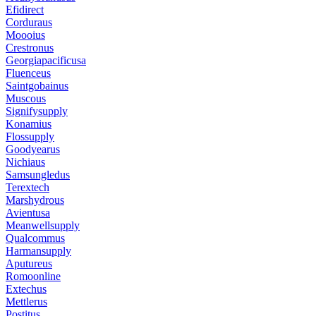
Efidirect
Corduraus
Moooius
Crestronus
Georgiapacificusa
Fluenceus
Saintgobainus
Muscous
Signifysupply
Konamius
Flossupply
Goodyearus
Nichiaus
Samsungledus
Terextech
Marshydrous
Avientusa
Meanwellsupply
Qualcommus
Harmansupply
Aputureus
Romoonline
Extechus
Mettlerus
Postitus