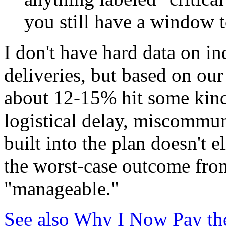
you still have a window t
I don't have hard data on in
deliveries, but based on our
about 12-15% hit some kin
logistical delay, miscommu
built into the plan doesn't e
the worst-case outcome from
"manageable."
See also
Why I Now Pay the