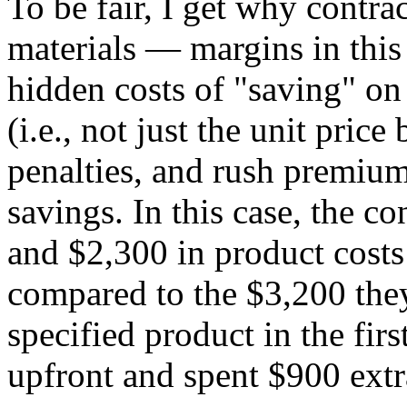
To be fair, I get why contra
materials — margins in this 
hidden costs of "saving" on
(i.e., not just the unit price
penalties, and rush premiums
savings. In this case, the co
and $2,300 in product cost
compared to the $3,200 the
specified product in the fir
upfront and spent $900 extr