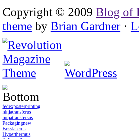
Copyright © 2009
Blog of 
theme
by
Brian Gardner
·
L
fedexposterprinting
ninjatransferus
ninjatransfersus
Packagingnew
Bosslaserus
Hyperthermus