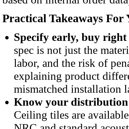
Practical Takeaways For 
Specify early, buy right 
spec is not just the materi
labor, and the risk of pen
explaining product differe
mismatched installation la
Know your distribution
Ceiling tiles are availab
NRC and standard acousti