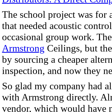
The school project was for 
that needed acoustic control
occasional group work. The 
Armstrong
Ceilings, but the
by sourcing a cheaper altern
inspection, and now they ne
So glad my company had alr
with Armstrong directly. Al
vendor, which would have m