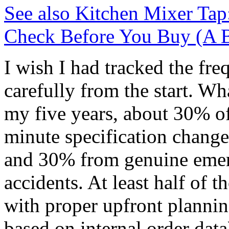
See also
Kitchen Mixer Tap
Check Before You Buy (A B
I wish I had tracked the fre
carefully from the start. Wha
my five years, about 30% of
minute specification change
and 30% from genuine emerg
accidents. At least half of 
with proper upfront plannin
based on internal order data