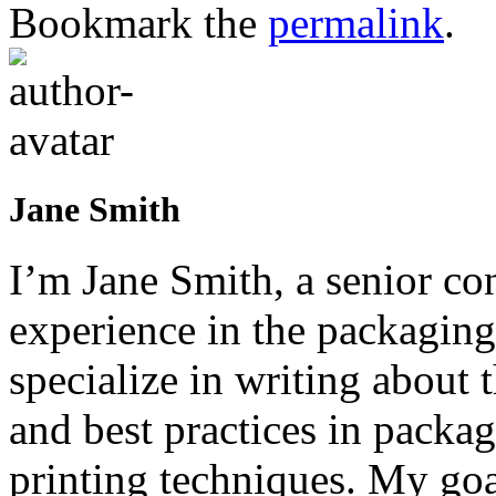
Bookmark the
permalink
.
Jane Smith
I’m Jane Smith, a senior con
experience in the packaging 
specialize in writing about t
and best practices in packag
printing techniques. My goa