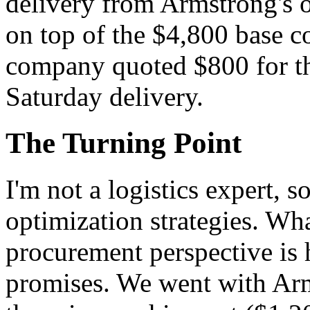
delivery from Armstrong's o
on top of the $4,800 base c
company quoted $800 for the
Saturday delivery.
The Turning Point
I'm not a logistics expert, so
optimization strategies. Wha
procurement perspective is 
promises. We went with Arms