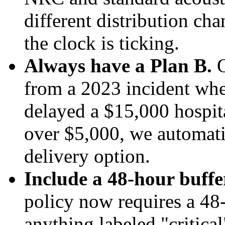
different distribution cha
the clock is ticking.
Always have a Plan B.
O
from a 2023 incident whe
delayed a $15,000 hospita
over $5,000, we automati
delivery option.
Include a 48-hour buffe
policy now requires a 48-
anything labeled "critical