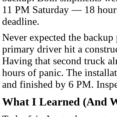
11 PM Saturday — 18 hour
deadline.
Never expected the backup p
primary driver hit a construc
Having that second truck al
hours of panic. The install
and finished by 6 PM. Ins
What I Learned (And W