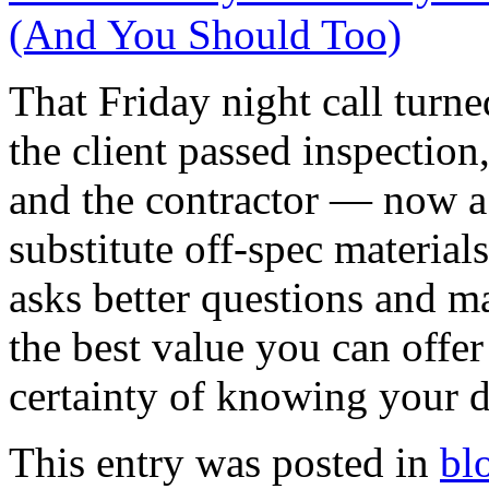
(And You Should Too)
That Friday night call turn
the client passed inspectio
and the contractor — now a 
substitute off-spec materia
asks better questions and m
the best value you can offer 
certainty of knowing your d
This entry was posted in
bl