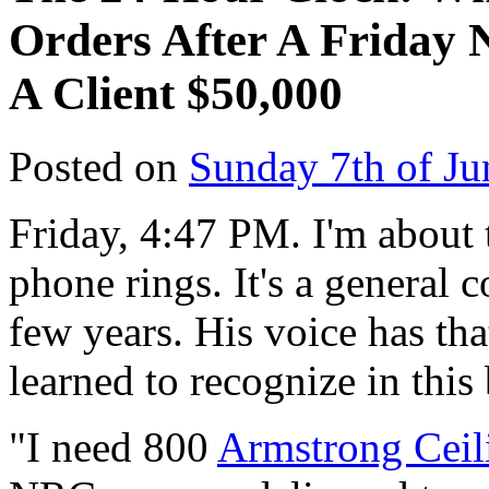
Orders After A Friday 
A Client $50,000
Posted on
Sunday 7th of Ju
Friday, 4:47 PM. I'm about 
phone rings. It's a general 
few years. His voice has that
learned to recognize in this
"I need 800
Armstrong Ceili