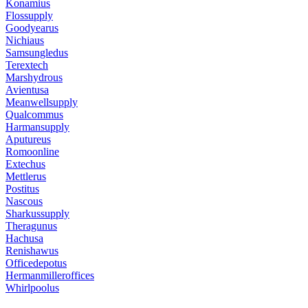
Konamius
Flossupply
Goodyearus
Nichiaus
Samsungledus
Terextech
Marshydrous
Avientusa
Meanwellsupply
Qualcommus
Harmansupply
Aputureus
Romoonline
Extechus
Mettlerus
Postitus
Nascous
Sharkussupply
Theragunus
Hachusa
Renishawus
Officedepotus
Hermanmilleroffices
Whirlpoolus