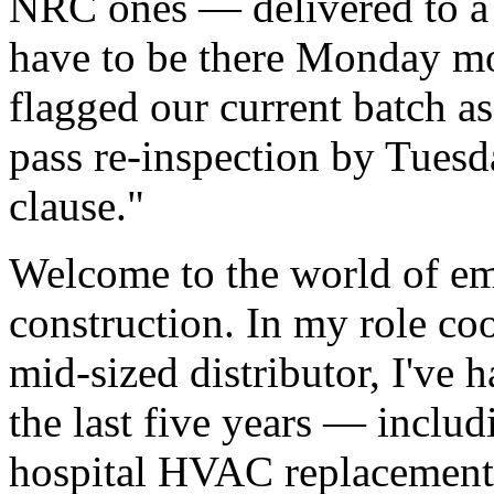
NRC ones — delivered to a 
have to be there Monday m
flagged our current batch a
pass re-inspection by Tuesd
clause."
Welcome to the world of em
construction. In my role coo
mid-sized distributor, I've 
the last five years — inclu
hospital HVAC replacements 