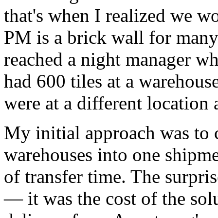
that's when I realized we w
PM is a brick wall for many
reached a night manager wh
had 600 tiles at a warehous
were at a different location
My initial approach was to 
warehouses into one shipme
of transfer time. The surpris
— it was the cost of the sol