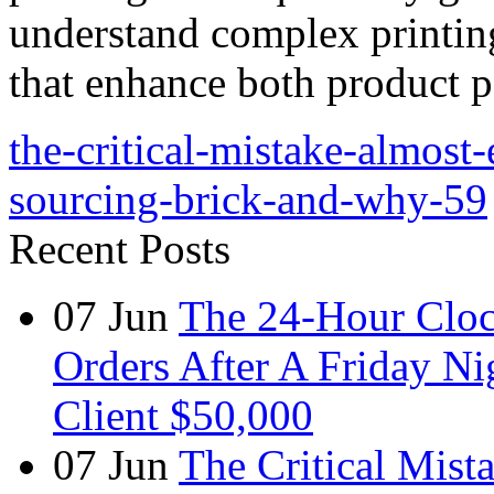
understand complex printin
that enhance both product p
the-critical-mistake-almos
sourcing-brick-and-why-59
Recent Posts
07
Jun
The 24-Hour Cloc
Orders After A Friday Ni
Client $50,000
07
Jun
The Critical Mist