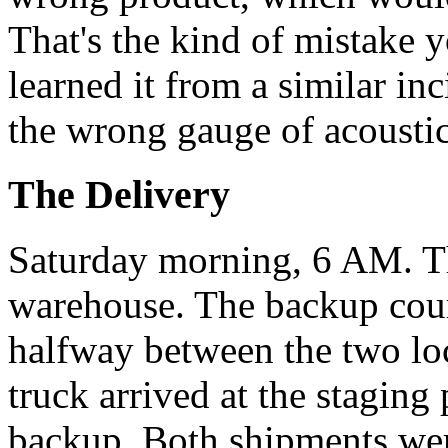
That's the kind of mistake
learned it from a similar i
the wrong gauge of acoustic 
The Delivery
Saturday morning, 6 AM. Th
warehouse. The backup couri
halfway between the two lo
truck arrived at the staging
backup. Both shipments wer