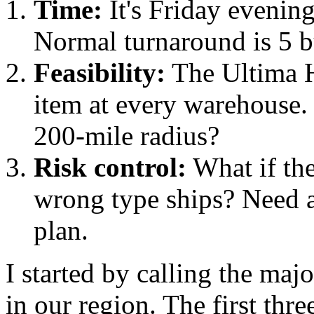
Time:
It's Friday evening
Normal turnaround is 5 b
Feasibility:
The Ultima H
item at every warehouse. 
200-mile radius?
Risk control:
What if the
wrong type ships? Need a
plan.
I started by calling the maj
in our region. The first th