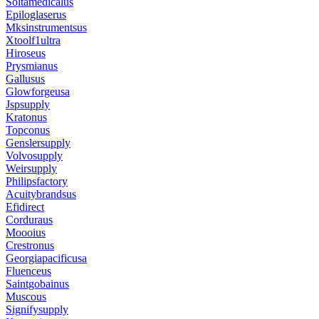
Soltamedicalus
Epiloglaserus
Mksinstrumentsus
Xtoolf1ultra
Hiroseus
Prysmianus
Gallusus
Glowforgeusa
Jspsupply
Kratonus
Topconus
Genslersupply
Volvosupply
Weirsupply
Philipsfactory
Acuitybrandsus
Efidirect
Corduraus
Moooius
Crestronus
Georgiapacificusa
Fluenceus
Saintgobainus
Muscous
Signifysupply