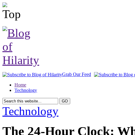
Grab Our Feed
Home
Technology
Technology
The 24-Hour Clock: Wh