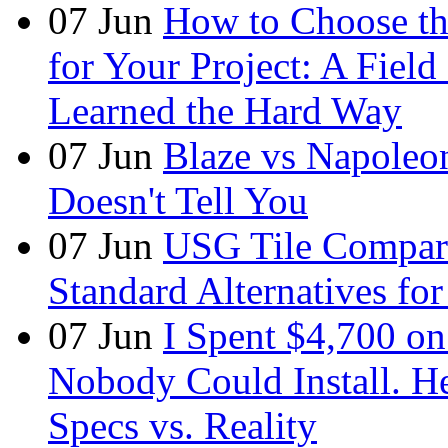
07
Jun
How to Choose t
for Your Project: A Fie
Learned the Hard Way
07
Jun
Blaze vs Napoleo
Doesn't Tell You
07
Jun
USG Tile Comparis
Standard Alternatives for 
07
Jun
I Spent $4,700 on
Nobody Could Install. H
Specs vs. Reality