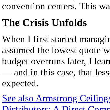
convention centers. This was
The Crisis Unfolds
When I first started managi
assumed the lowest quote wa
budget overruns later, I lea
— and in this case, that les
expected.
See also
Armstrong Ceiling
Distributors: A Direct Comp