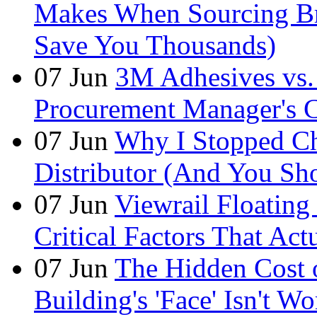
Makes When Sourcing B
Save You Thousands)
07
Jun
3M Adhesives vs. 
Procurement Manager's C
07
Jun
Why I Stopped Ch
Distributor (And You Sh
07
Jun
Viewrail Floating 
Critical Factors That Ac
07
Jun
The Hidden Cost
Building's 'Face' Isn't W