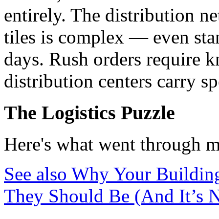
entirely. The distribution n
tiles is complex — even sta
days. Rush orders require 
distribution centers carry s
The Logistics Puzzle
Here's what went through m
See also
Why Your Building
They Should Be (And It’s No