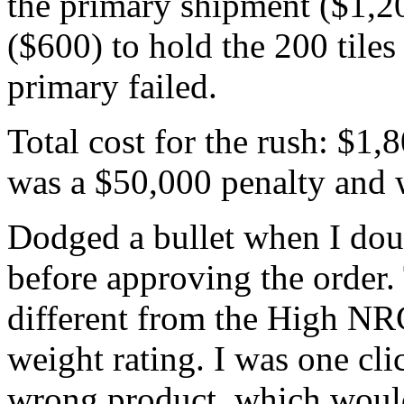
the primary shipment ($1,20
($600) to hold the 200 tiles 
primary failed.
Total cost for the rush: $1,8
was a $50,000 penalty and 
Dodged a bullet when I dou
before approving the order. 
different from the High NRC
weight rating. I was one cl
wrong product, which would