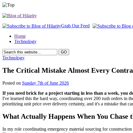
Grab Our Feed
Home
Technology
Technology
The Critical Mistake Almost Every Cont
Posted on
Sunday 7th of June 2026
If you need brick for a project starting in less than a week, yo
I've learned this the hard way, coordinating over 200 rush orders in th
prioritizing unit price over delivery certainty, and it's a mistake that ca
What Actually Happens When You Chase t
In my role coordinating emergency material sourcing for construction pr