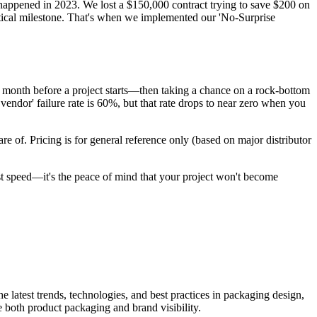
appened in 2023. We lost a $150,000 contract trying to save $200 on
itical milestone. That's when we implemented our 'No-Surprise
 a month before a project starts—then taking a chance on a rock-bottom
vendor' failure rate is 60%, but that rate drops to near zero when you
are of. Pricing is for general reference only (based on major distributor
just speed—it's the peace of mind that your project won't become
he latest trends, technologies, and best practices in packaging design,
e both product packaging and brand visibility.