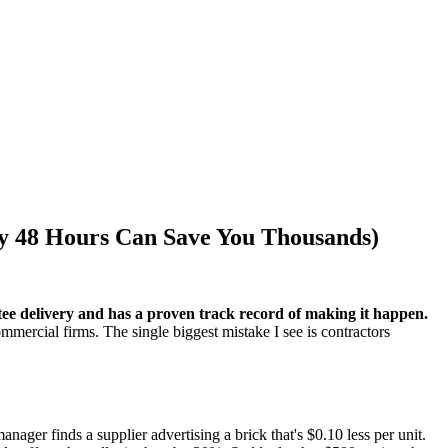
y 48 Hours Can Save You Thousands)
tee delivery and has a proven track record of making it happen.
ommercial firms. The single biggest mistake I see is contractors
nager finds a supplier advertising a brick that's $0.10 less per unit.