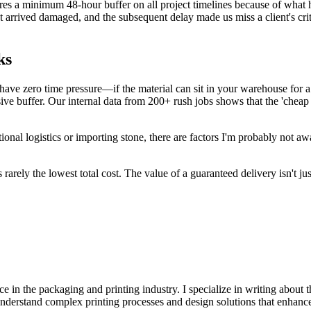
s a minimum 48-hour buffer on all project timelines because of what h
t arrived damaged, and the subsequent delay made us miss a client's cr
ks
u have zero time pressure—if the material can sit in your warehouse for
ve buffer. Our internal data from 200+ rush jobs shows that the 'cheap 
ional logistics or importing stone, there are factors I'm probably not aw
s rarely the lowest total cost. The value of a guaranteed delivery isn't 
e in the packaging and printing industry. I specialize in writing about t
 understand complex printing processes and design solutions that enhanc