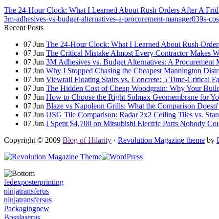
The 24-Hour Clock: What I Learned About Rush Orders After A Frida
3m-adhesives-vs-budget-alternatives-a-procurement-manager039s-cost
Recent Posts
07
Jun
The 24-Hour Clock: What I Learned About Rush Orders 
07
Jun
The Critical Mistake Almost Every Contractor Makes
07
Jun
3M Adhesives vs. Budget Alternatives: A Procurement 
07
Jun
Why I Stopped Chasing the Cheapest Mannington Distr
07
Jun
Viewrail Floating Stairs vs. Concrete: 5 Time-Critical 
07
Jun
The Hidden Cost of Cheap Woodgrain: Why Your Building
07
Jun
How to Choose the Right Solmax Geomembrane for You
07
Jun
Blaze vs Napoleon Grills: What the Comparison Doesn't
07
Jun
USG Tile Comparison: Radar 2x2 Ceiling Tiles vs. Standa
07
Jun
I Spent $4,700 on Mitsubishi Electric Parts Nobody Cou
Copyright © 2009
Blog of Hilarity
·
Revolution Magazine theme
by
fedexposterprinting
ninjatransferus
ninjatransfersus
Packagingnew
Bosslaserus