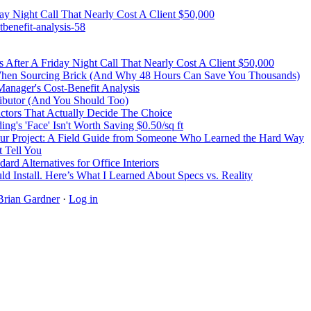
y Night Call That Nearly Cost A Client $50,000
benefit-analysis-58
After A Friday Night Call That Nearly Cost A Client $50,000
 When Sourcing Brick (And Why 48 Hours Can Save You Thousands)
Manager's Cost-Benefit Analysis
ibutor (And You Should Too)
Factors That Actually Decide The Choice
's 'Face' Isn't Worth Saving $0.50/sq ft
r Project: A Field Guide from Someone Who Learned the Hard Way
 Tell You
rd Alternatives for Office Interiors
ld Install. Here’s What I Learned About Specs vs. Reality
Brian Gardner
·
Log in