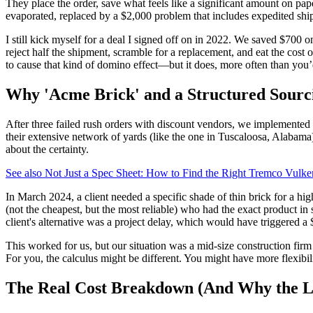
They place the order, save what feels like a significant amount on paper
evaporated, replaced by a $2,000 problem that includes expedited ship
I still kick myself for a deal I signed off on in 2022. We saved $700 o
reject half the shipment, scramble for a replacement, and eat the cost 
to cause that kind of domino effect—but it does, more often than you’
Why 'Acme Brick' and a Structured Sourc
After three failed rush orders with discount vendors, we implemented 
their extensive network of yards (like the one in Tuscaloosa, Alabama) 
about the certainty.
See also
Not Just a Spec Sheet: How to Find the Right Tremco Vulk
In March 2024, a client needed a specific shade of thin brick for a hi
(not the cheapest, but the most reliable) who had the exact product in 
client's alternative was a project delay, which would have triggered 
This worked for us, but our situation was a mid-size construction firm
For you, the calculus might be different. You might have more flexibili
The Real Cost Breakdown (And Why the Lo