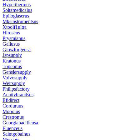
Hyperthermus
Soltamedicalus
Epiloglaserus
Mksinstrumentsus
Xtoolf1ultra
Hiroseus
Prysmianus
Gallusus
Glowforgeusa
Jspsupply
Kratonus
Topconus
Genslersupply
Volvosupply
Weirsupply
Philipsfactory
Acuitybrandsus
Efidirect
Corduraus
Moooius
Crestronus
Georgiapacificusa
Fluenceus
Saintgobainus
Muscous