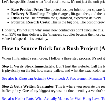
Let’s be specific about what 'total cost' means. It’s not just the unit price
Base Product Price:
The quoted cost per brick or per square f
Delivery & Handling:
Freight charges, lift-gate fees, and the co
Rush Fees:
The premium for guaranteed, expedited delivery.
Potential Rework Costs:
This is the big one. The cost of crew
Honestly, I'm not sure why some new contractors don't calculate this. M
with 95% on-time delivery, the 'cheapest' supplier became the most exp
value isn't speed—it's certainty.
How to Source Brick for a Rush Project (A
When I'm triaging a rush order, I follow a three-step process. It's not g
Step 1: Verify Stock Immediately.
Don't trust the website. Call the 
is physically on the lot, how many pallets, and what the exact color run
See also
Is Kingspan Actually Overpriced? A Procurement Manage
Step 2: Get a Written Guarantee.
This is where you separate the real
buffer policy. One of my biggest regrets: not documenting a vendor's ve
See also
Kohler Parts: What Actually Matters for Wall-Hung Lavs, Toi