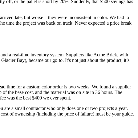
tly off, or the pallet is short by 20%. Suddenly, that $500 savings has
s arrived late, but worse—they were inconsistent in color. We had to
y the time the project was back on track. Never expected a price break
 and a real-time inventory system. Suppliers like Acme Brick, with
Glacier Bay), became our go-to. It’s not just about the product; it’s
lead time for a custom color order is two weeks. We found a supplier
p of the base cost, and the material was on-site in 36 hours. The
 fee was the best $400 we ever spent.
ou are a small contractor who only does one or two projects a year.
l cost of ownership (including the price of failure) must be your guide.