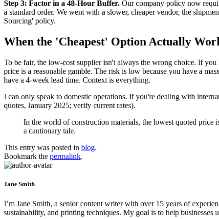
Step 3: Factor in a 48-Hour Buffer.
Our company policy now require
a standard order. We went with a slower, cheaper vendor, the shipmen
Sourcing' policy.
When the 'Cheapest' Option Actually Wor
To be fair, the low-cost supplier isn't always the wrong choice. If yo
price is a reasonable gamble. The risk is low because you have a massi
have a 4-week lead time. Context is everything.
I can only speak to domestic operations. If you're dealing with internat
quotes, January 2025; verify current rates).
In the world of construction materials, the lowest quoted price i
a cautionary tale.
This entry was posted in
blog
.
Bookmark the
permalink
.
Jane Smith
I’m Jane Smith, a senior content writer with over 15 years of experienc
sustainability, and printing techniques. My goal is to help businesses