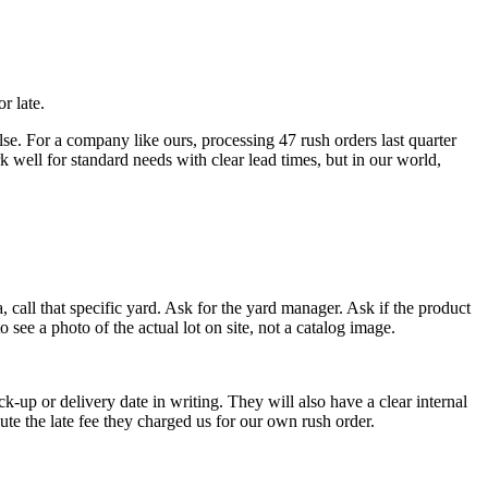
r late.
lse. For a company like ours, processing 47 rush orders last quarter
 well for standard needs with clear lead times, but in our world,
 call that specific yard. Ask for the yard manager. Ask if the product
o see a photo of the actual lot on site, not a catalog image.
ck-up or delivery date in writing. They will also have a clear internal
ute the late fee they charged us for our own rush order.