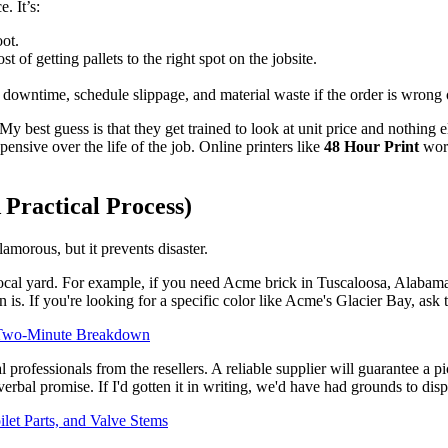
. It’s:
oot.
st of getting pallets to the right spot on the jobsite.
 downtime, schedule slippage, and material waste if the order is wrong o
y best guess is that they get trained to look at unit price and nothing e
ensive over the life of the job. Online printers like
48 Hour Print
work
 Practical Process)
lamorous, but it prevents disaster.
local yard. For example, if you need Acme brick in Tuscaloosa, Alabama,
 is. If you're looking for a specific color like Acme's Glacier Bay, ask t
r Two-Minute Breakdown
 professionals from the resellers. A reliable supplier will guarantee a pi
rbal promise. If I'd gotten it in writing, we'd have had grounds to disp
let Parts, and Valve Stems