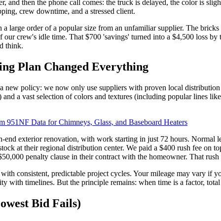
, and then the phone call comes: the truck is delayed, the color is sligh
ping, crew downtime, and a stressed client.
n a large order of a popular size from an unfamiliar supplier. The brick
of our crew's idle time. That $700 'savings' turned into a $4,500 loss b
d think.
ing Plan Changed Everything
a new policy: we now only use suppliers with proven local distribution
and a vast selection of colors and textures (including popular lines like 
em 951NF Data for Chimneys, Glass, and Baseboard Heaters
gh-end exterior renovation, with work starting in just 72 hours. Normal 
stock at their regional distribution center. We paid a $400 rush fee on to
a $50,000 penalty clause in their contract with the homeowner. That rush
 with consistent, predictable project cycles. Your mileage may vary if y
ty with timelines. But the principle remains: when time is a factor, tota
west Bid Fails)