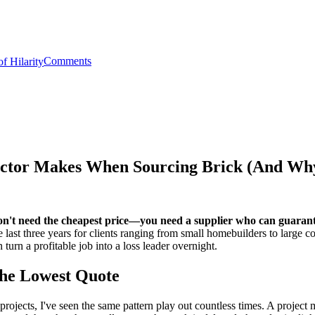
Comments
ractor Makes When Sourcing Brick (And Wh
u don't need the cheapest price—you need a supplier who can guaran
e last three years for clients ranging from small homebuilders to large c
n turn a profitable job into a loss leader overnight.
he Lowest Quote
ojects, I've seen the same pattern play out countless times. A project ma