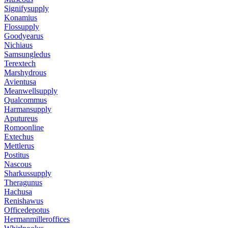
Signifysupply
Konamius
Flossupply
Goodyearus
Nichiaus
Samsungledus
Terextech
Marshydrous
Avientusa
Meanwellsupply
Qualcommus
Harmansupply
Aputureus
Romoonline
Extechus
Mettlerus
Postitus
Nascous
Sharkussupply
Theragunus
Hachusa
Renishawus
Officedepotus
Hermanmilleroffices