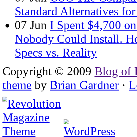
Standard Alternatives for 
07
Jun
I Spent $4,700 on
Nobody Could Install. H
Specs vs. Reality
Copyright © 2009
Blog of 
theme
by
Brian Gardner
·
L