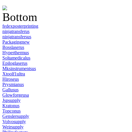
fedexposterprinting
ninjatransferus
ninjatransfersus
Packagingnew
Bosslaserus
Hyperthermus
Soltamedicalus
Epiloglaserus
Mksinstrumentsus
Xtoolf1ultra
Hiroseus
Prysmianus
Gallusus
Glowforgeusa
Jspsupply
Kratonus
Topconus
Genslersupply
Volvosupply
Weirsupply