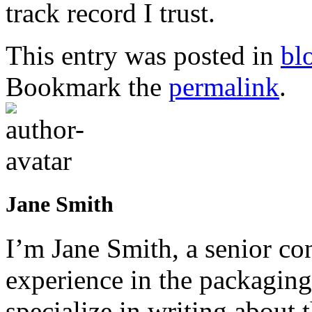
track record I trust.
This entry was posted in
bl
Bookmark the
permalink
.
Jane Smith
I’m Jane Smith, a senior con
experience in the packaging 
specialize in writing about t