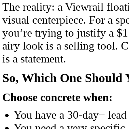
The reality: a Viewrail floatin
visual centerpiece. For a s
you’re trying to justify a $1
airy look is a selling tool. C
is a statement.
So, Which One Should 
Choose concrete when:
You have a 30-day+ lead 
You need a very specific,