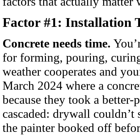
factors that actually matter 
Factor #1: Installation
Concrete needs time.
You’r
for forming, pouring, curin
weather cooperates and your
March 2024 where a concret
because they took a better-
cascaded: drywall couldn’t 
the painter booked off befo