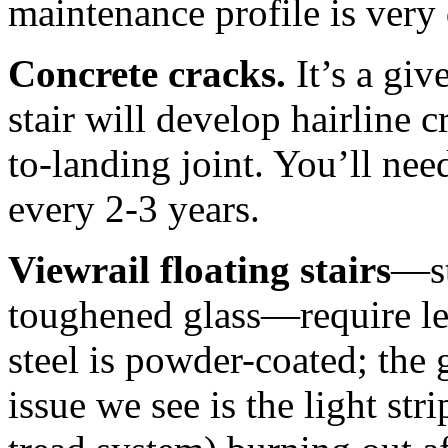
maintenance profile is very 
Concrete cracks.
It’s a giv
stair will develop hairline c
to-landing joint. You’ll ne
every 2-3 years.
Viewrail floating stairs
—st
toughened glass—require le
steel is powder-coated; the 
issue we see is the light st