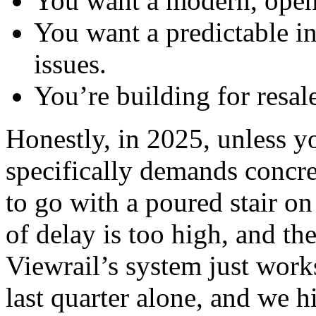
You want a modern, open l
You want a predictable ins
issues.
You’re building for resale
Honestly, in 2025, unless y
specifically demands concret
to go with a poured stair on
of delay is too high, and the
Viewrail’s system just works
last quarter alone, and we h