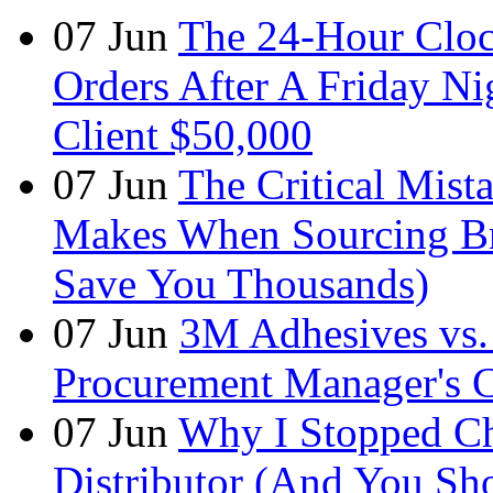
07
Jun
The 24-Hour Cloc
Orders After A Friday Ni
Client $50,000
07
Jun
The Critical Mist
Makes When Sourcing B
Save You Thousands)
07
Jun
3M Adhesives vs. 
Procurement Manager's C
07
Jun
Why I Stopped Ch
Distributor (And You Sh