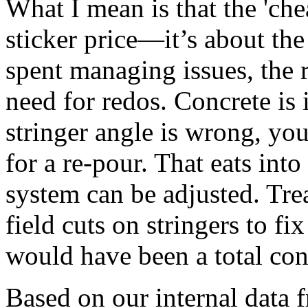
What I mean is that the 'chea
sticker price—it’s about the
spent managing issues, the r
need for redos. Concrete is in
stringer angle is wrong, yo
for a re-pour. That eats into
system can be adjusted. Tre
field cuts on stringers to f
would have been a total conc
Based on our internal data 