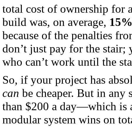
total cost of ownership for a
build was, on average,
15%
because of the penalties fr
don’t just pay for the stair;
who can’t work until the sta
So, if your project has abso
can
be cheaper. But in any 
than $200 a day—which is 
modular system wins on tota