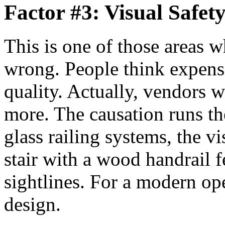
Factor #3: Visual Safety
This is one of those areas w
wrong. People think expensi
quality. Actually, vendors 
more. The causation runs th
glass railing systems, the vi
stair with a wood handrail fe
sightlines. For a modern op
design.