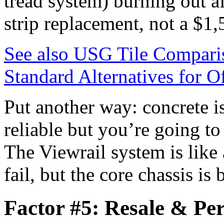
tread system) burning out a
strip replacement, not a $1,
See also
USG Tile Compariso
Standard Alternatives for Of
Put another way: concrete is
reliable but you’re going to
The Viewrail system is like
fail, but the core chassis is 
Factor #5: Resale & Pe