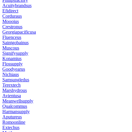
Philipsfactory
Acuitybrandsus
Efidirect
Corduraus
Moooius
Crestronus
Georgiapacificusa
Fluenceus
Saintgobainus
Muscous
Signifysupply
Konamius
Flossupply
Goodyearus
Nichiaus
Samsungledus
Terextech
Marshydrous
Avientusa
Meanwellsupply
Qualcommus
Harmansupply
Aputureus
Romoonline
Extechus