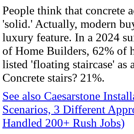
People think that concrete a
'solid.' Actually, modern buy
luxury feature. In a 2024 s
of Home Builders, 62% of h
listed 'floating staircase' as
Concrete stairs? 21%.
See also
Caesarstone Instal
Scenarios, 3 Different App
Handled 200+ Rush Jobs)