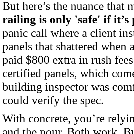
But here’s the nuance that m
railing is only 'safe' if it
panic call where a client in
panels that shattered when a
paid $800 extra in rush fees
certified panels, which come
building inspector was comf
could verify the spec.
With concrete, you’re relyin
and the pour. Both work. Bu