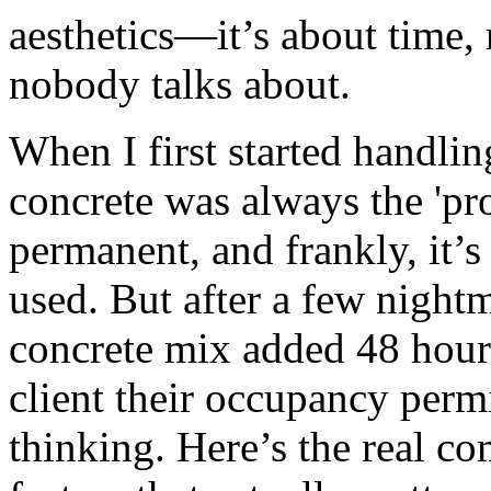
aesthetics—it’s about time, 
nobody talks about.
When I first started handlin
concrete was always the 'prop
permanent, and frankly, it
used. But after a few nigh
concrete mix added 48 hours
client their occupancy per
thinking. Here’s the real c