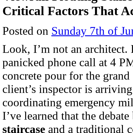
Critical Factors That A
Posted on
Sunday 7th of Ju
Look, I’m not an architect.
panicked phone call at 4 P
concrete pour for the grand 
client’s inspector is arrivi
coordinating emergency mil
I’ve learned that the debat
staircase
and a traditional c