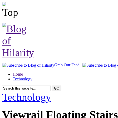
Grab Our Feed
Home
Technology
Technology
Viewrail Floating Stair