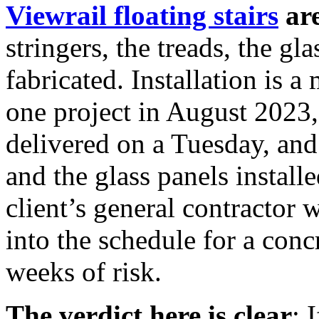
Viewrail floating stairs
are
stringers, the treads, the gl
fabricated. Installation is a
one project in August 2023
delivered on a Tuesday, an
and the glass panels instal
client’s general contractor 
into the schedule for a con
weeks of risk.
The verdict here is clear
: 