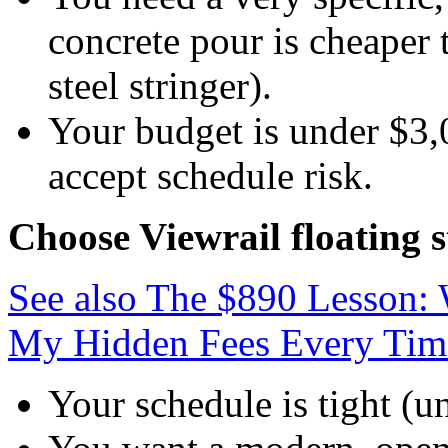
concrete pour is cheaper 
steel stringer).
Your budget is under $3,0
accept schedule risk.
Choose Viewrail floating s
See also
The $890 Lesson: 
My Hidden Fees Every Tim
Your schedule is tight (u