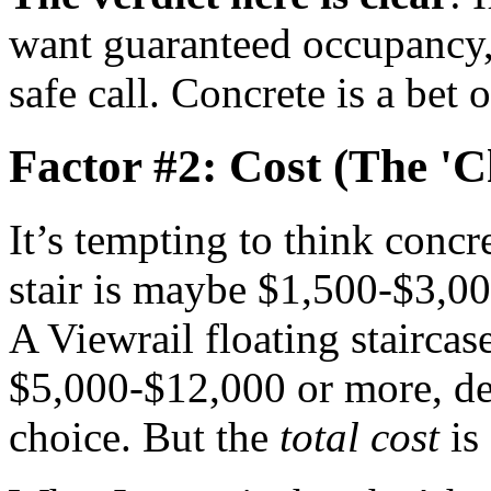
want guaranteed occupancy, 
safe call. Concrete is a bet 
Factor #2: Cost (The 'C
It’s tempting to think concr
stair is maybe $1,500-$3,000
A Viewrail floating staircas
$5,000-$12,000 or more, de
choice. But the
total cost
is 