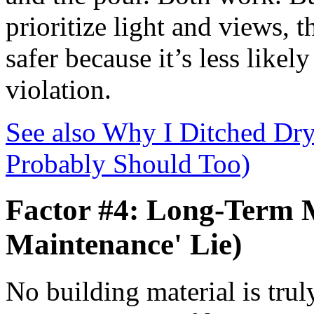
prioritize light and views, t
safer because it’s less likel
violation.
See also
Why I Ditched Dry
Probably Should Too)
Factor #4: Long-Term 
Maintenance' Lie)
No building material is trul