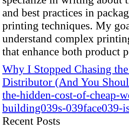
and best practices in packag
printing techniques. My goa
understand complex printin
that enhance both product p
Why I Stopped Chasing th
Distributor (And You Shou
the-hidden-cost-of-cheap-
building039s-039face039-i
Recent Posts