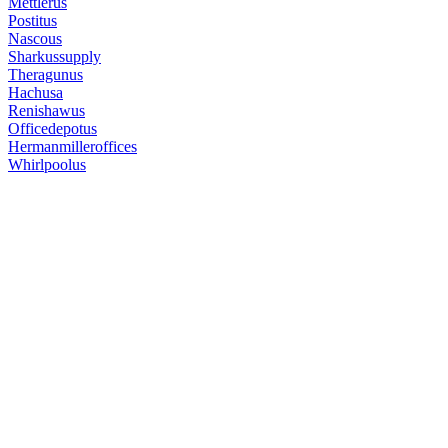
Mettlerus
Postitus
Nascous
Sharkussupply
Theragunus
Hachusa
Renishawus
Officedepotus
Hermanmilleroffices
Whirlpoolus