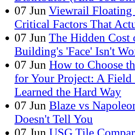
07
Jun
Viewrail Floating 
Critical Factors That Ac
07
Jun
The Hidden Cost
Building's 'Face' Isn't W
07
Jun
How to Choose t
for Your Project: A Fie
Learned the Hard Way
07
Jun
Blaze vs Napoleo
Doesn't Tell You
07
Jun
USG Tile Comparis