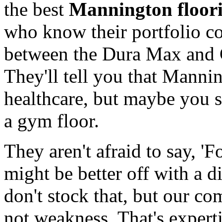
the best
Mannington floori
who know their portfolio c
between the Dura Max and 
They'll tell you that Mannin
healthcare, but maybe you sh
a gym floor.
They aren't afraid to say, 'F
might be better off with a di
don't stock that, but our co
not weakness. That's expertis