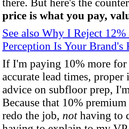
there. But here's the counte
price is what you pay, val
See also
Why I Reject 12% o
Perception Is Your Brand's
If I'm paying 10% more for 
accurate lead times, proper 
advice on subfloor prep, I'
Because that 10% premium c
redo the job,
not
having to 
having to explain to my VP