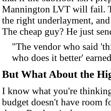
Mannington LVT will fail. T
the right underlayment, and
The cheap guy? He just send
"The vendor who said 'thi
who does it better' earned
But What About the Hig
I know what you're thinking
budget doesn't have room for