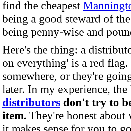
find the cheapest
Manningt
being a good steward of the
being penny-wise and pound
Here's the thing: a distribu
on everything' is a red flag.
somewhere, or they're going
later. In my experience, the
distributors
don't try to b
item.
They're honest about 
it makes sense for you to g