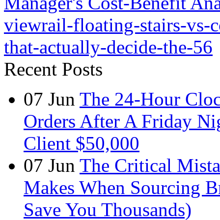
Manager's Cost-Benefit Ana
viewrail-floating-stairs-vs-c
that-actually-decide-the-56
Recent Posts
07
Jun
The 24-Hour Cloc
Orders After A Friday Ni
Client $50,000
07
Jun
The Critical Mist
Makes When Sourcing B
Save You Thousands)