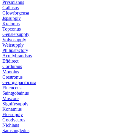
Prysmianus
Gallusus
Glowforgeusa
Jspsupply
Kratonus
Topconus
Genslersupply
Volvosupply
Weirsupply
Philipsfactory
Acuitybrandsus
Efidirect
Corduraus
Moooius
Crestronus
Georgiapacificusa
Fluenceus
Saintgobainus
Muscous
Signifysupply
Konamius
Flossupply
Goodyearus
Nichiaus
Samsungledus