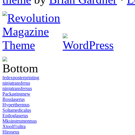
fedexposterprinting
ninjatransferus
ninjatransfersus
Packagingnew
Bosslaserus
Hyperthermus
Soltamedicalus
Epiloglaserus
Mksinstrumentsus
Xtoolf1ultra
Hiroseus