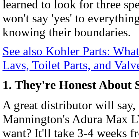
learned to look for three sp
won't say 'yes' to everythin
knowing their boundaries.
See also
Kohler Parts: What
Lavs, Toilet Parts, and Val
1. They're Honest About 
A great distributor will say,
Mannington's Adura Max LV
want? It'll take 3-4 weeks f