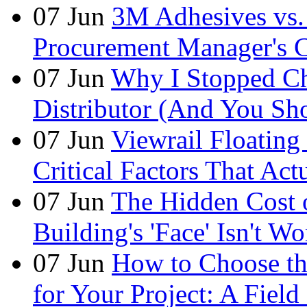
07
Jun
3M Adhesives vs. 
Procurement Manager's C
07
Jun
Why I Stopped Ch
Distributor (And You Sh
07
Jun
Viewrail Floating 
Critical Factors That Ac
07
Jun
The Hidden Cost
Building's 'Face' Isn't W
07
Jun
How to Choose t
for Your Project: A Fie