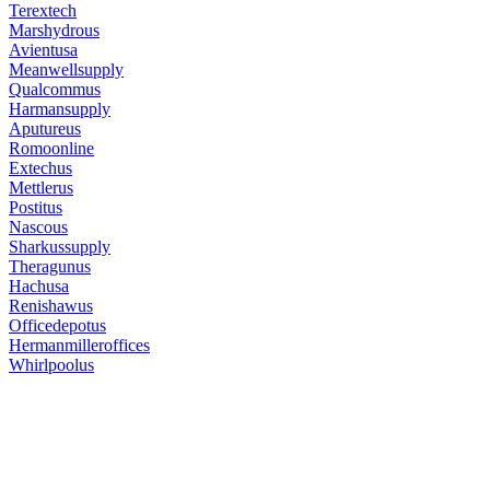
Terextech
Marshydrous
Avientusa
Meanwellsupply
Qualcommus
Harmansupply
Aputureus
Romoonline
Extechus
Mettlerus
Postitus
Nascous
Sharkussupply
Theragunus
Hachusa
Renishawus
Officedepotus
Hermanmilleroffices
Whirlpoolus