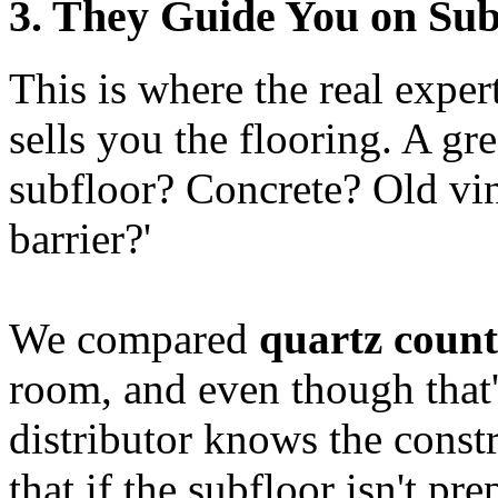
3. They Guide You on Sub
This is where the real expert
sells you the flooring. A gr
subfloor? Concrete? Old vi
barrier?'
We compared
quartz count
room, and even though that's
distributor knows the const
that if the subfloor isn't pr