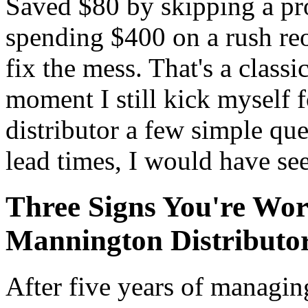
Saved $80 by skipping a pr
spending $400 on a rush reo
fix the mess. That's a classi
moment I still kick myself for
distributor a few simple que
lead times, I would have see
Three Signs You're Wo
Mannington Distributo
After five years of managing