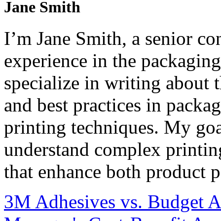
Jane Smith
I’m Jane Smith, a senior con
experience in the packaging 
specialize in writing about t
and best practices in packag
printing techniques. My goa
understand complex printin
that enhance both product p
3M Adhesives vs. Budget Al