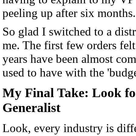
peeling up after six months.
So glad I switched to a dist
me. The first few orders felt
years have been almost comp
used to have with the 'budge
My Final Take: Look for
Generalist
Look, every industry is diff