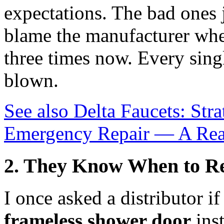
expectations. The bad ones 
blame the manufacturer when 
three times now. Every singl
blown.
See also
Delta Faucets: Str
Emergency Repair — A Rea
2. They Know When to Re
I once asked a distributor i
frameless shower door
inst