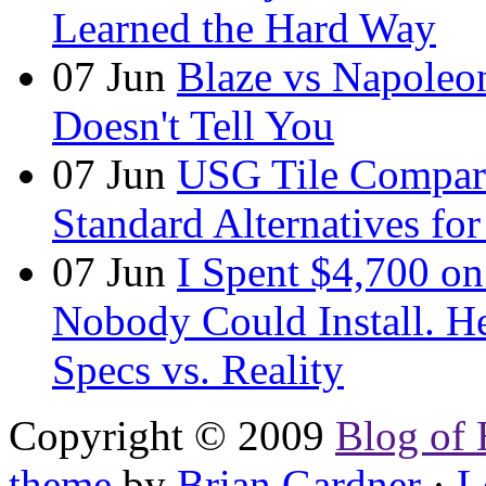
Learned the Hard Way
07
Jun
Blaze vs Napoleo
Doesn't Tell You
07
Jun
USG Tile Comparis
Standard Alternatives for 
07
Jun
I Spent $4,700 on
Nobody Could Install. H
Specs vs. Reality
Copyright © 2009
Blog of 
theme
by
Brian Gardner
·
L