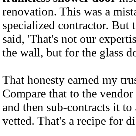
renovation. This was a mis
specialized contractor. But 
said, 'That's not our expert
the wall, but for the glass
That honesty earned my trust
Compare that to the vendor
and then sub-contracts it to
vetted. That's a recipe for di