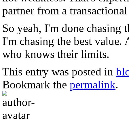
partner from a transactional 
So yeah, I'm done chasing 
I'm chasing the best value. A
who knows their limits.
This entry was posted in
bl
Bookmark the
permalink
.