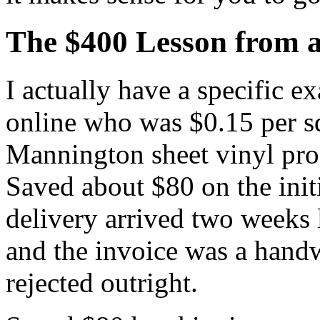
The $400 Lesson from a
I actually have a specific e
online who was $0.15 per sq
Mannington sheet vinyl pr
Saved about $80 on the initi
delivery arrived two weeks 
and the invoice was a handw
rejected outright.