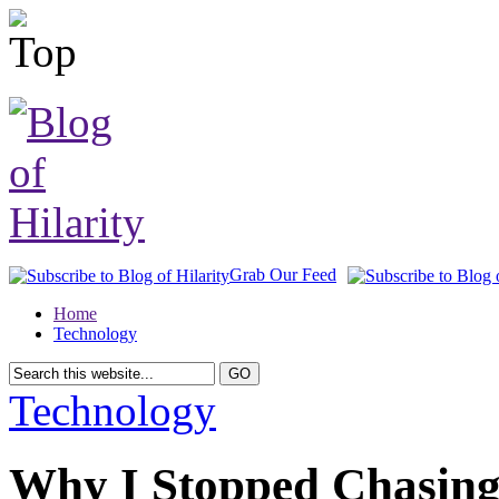
Grab Our Feed
Home
Technology
Technology
Why I Stopped Chasing