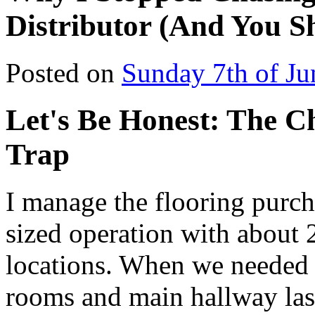
Distributor (And You S
Posted on
Sunday 7th of Ju
Let's Be Honest: The Ch
Trap
I manage the flooring purc
sized operation with about
locations. When we needed 
rooms and main hallway last 