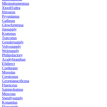
Mksinstrumentsus
Xtoolf1ultra
Hiroseus
Prysmianus
Gallusus
Glowforgeusa
Jspsupply
Kratonus
Topconus
Genslersupply
Volvosupply
Weirsupply
Philipsfactory
Acuitybrandsus
Efidirect
Corduraus
Moooius
Crestronus
Georgiapacificusa
Fluenceus
Saintgobainus
Muscous
Signifysupply
Konamius
Flossupply