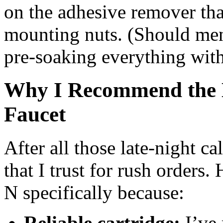
on the adhesive remover tha
mounting nuts. (Should ment
pre‑soaking everything wi
Why I Recommend the H
Faucet
After all those late‑night ca
that I trust for rush orders.
N specifically because:
Reliable cartridge:
I’ve 