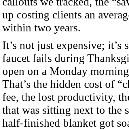
callouts we tracked, the “s
up costing clients an average
within two years.
It’s not just expensive; it’s
faucet fails during Thanksgi
open on a Monday morning a
That’s the hidden cost of “
fee, the lost productivity, t
that was sitting next to the
half‑finished blanket got s