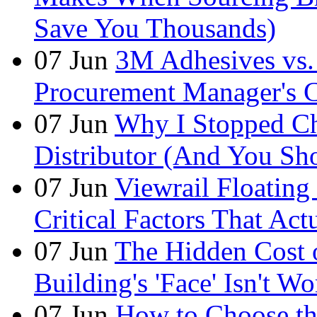
Save You Thousands)
07
Jun
3M Adhesives vs. 
Procurement Manager's C
07
Jun
Why I Stopped Ch
Distributor (And You Sh
07
Jun
Viewrail Floating 
Critical Factors That Ac
07
Jun
The Hidden Cost
Building's 'Face' Isn't W
07
Jun
How to Choose t