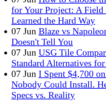
for Your Project: A Fie
Learned the Hard Way
07
Jun
Blaze vs Napoleo
Doesn't Tell You
07
Jun
USG Tile Comparis
Standard Alternatives for 
07
Jun
I Spent $4,700 on
Nobody Could Install. H
Specs vs. Reality