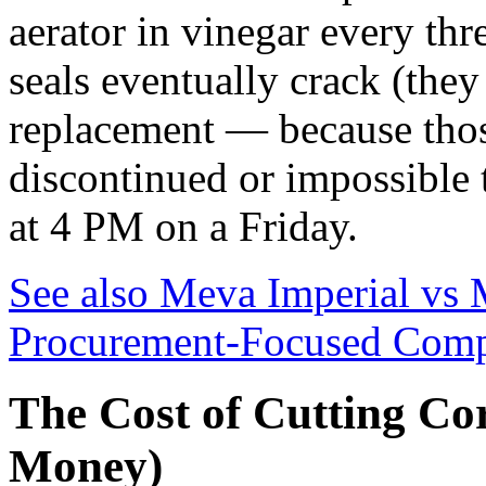
aerator in vinegar every th
seals eventually crack (they 
replacement — because thos
discontinued or impossible 
at 4 PM on a Friday.
See also
Meva Imperial vs 
Procurement-Focused Comp
The Cost of Cutting Cor
Money)