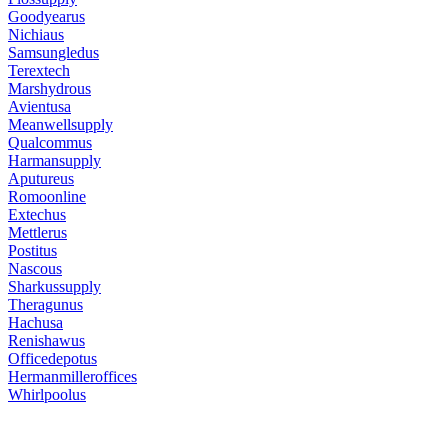
Goodyearus
Nichiaus
Samsungledus
Terextech
Marshydrous
Avientusa
Meanwellsupply
Qualcommus
Harmansupply
Aputureus
Romoonline
Extechus
Mettlerus
Postitus
Nascous
Sharkussupply
Theragunus
Hachusa
Renishawus
Officedepotus
Hermanmilleroffices
Whirlpoolus