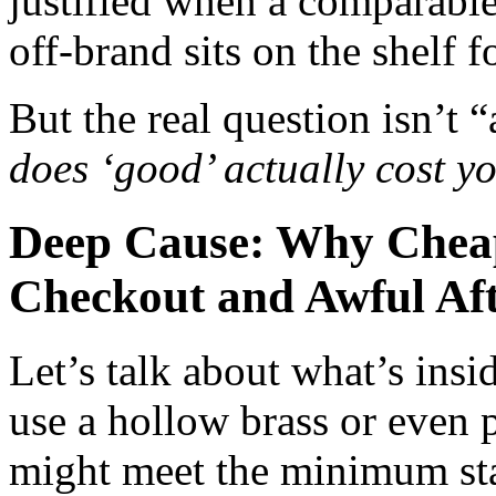
justified when a comparabl
off‑brand sits on the shelf f
But the real question isn’t 
does ‘good’ actually cost y
Deep Cause: Why Cheap
Checkout and Awful Afte
Let’s talk about what’s ins
use a hollow brass or even p
might meet the minimum st