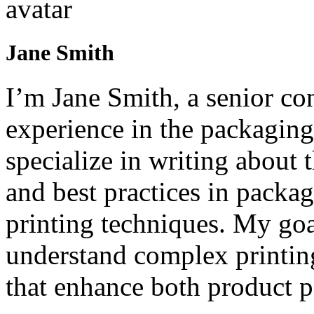
Jane Smith
I’m Jane Smith, a senior con
experience in the packaging 
specialize in writing about t
and best practices in packag
printing techniques. My goa
understand complex printin
that enhance both product p