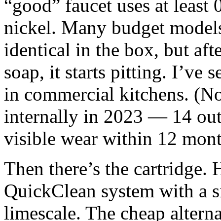
“good” faucet uses at least
nickel. Many budget models
identical in the box, but aft
soap, it starts pitting. I’ve
in commercial kitchens. (Not
internally in 2023 — 14 ou
visible wear within 12 mont
Then there’s the cartridge.
QuickClean system with a sil
limescale. The cheap alterna