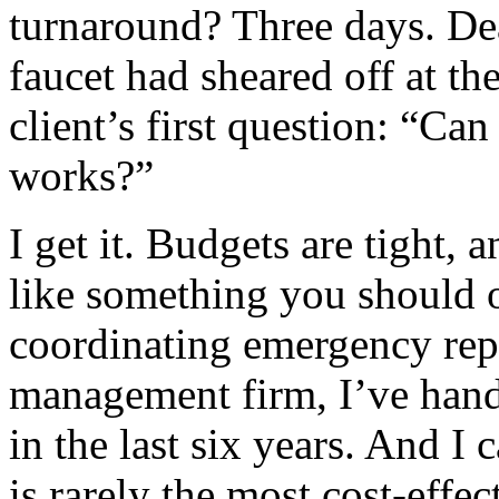
turnaround? Three days. De
faucet had sheared off at th
client’s first question: “Ca
works?”
I get it. Budgets are tight,
like something you should o
coordinating emergency repa
management firm, I’ve hand
in the last six years. And I 
is rarely the most cost‑effec