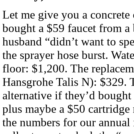
Let me give you a concrete e
bought a $59 faucet from a b
husband “didn’t want to spe
the sprayer hose burst. Wat
floor: $1,200. The replaceme
Hansgrohe Talis N): $329. T
alternative if they’d bough
plus maybe a $50 cartridge r
the numbers for our annual