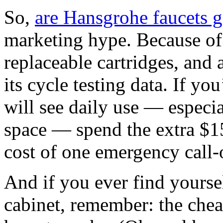
So,
are Hansgrohe faucets 
marketing hype. Because of 
replaceable cartridges, and
its cycle testing data. If you
will see daily use — especia
space — spend the extra $15
cost of one emergency call‑
And if you ever find yoursel
cabinet, remember: the chea