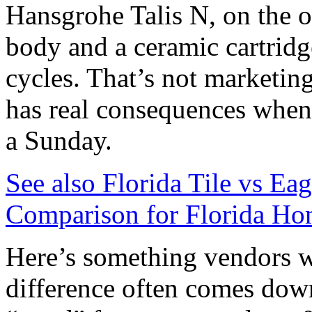
Hansgrohe Talis N, on the ot
body and a ceramic cartridg
cycles. That’s not marketing 
has real consequences when
a Sunday.
See also
Florida Tile vs Ea
Comparison for Florida Ho
Here’s something vendors wo
difference often comes down