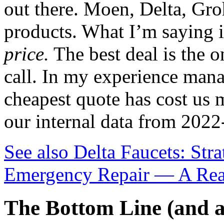
out there. Moen, Delta, Gro
products. What I’m saying i
price.
The best deal is the o
call. In my experience mana
cheapest quote has cost us 
our internal data from 2022
See also
Delta Faucets: Str
Emergency Repair — A Rea
The Bottom Line (and a