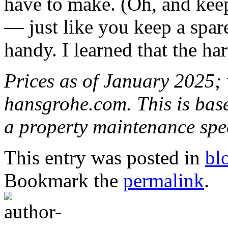
have to make. (Oh, and keep
— just like you keep a spar
handy. I learned that the ha
Prices as of January 2025; v
hansgrohe.com. This is bas
a property maintenance spe
This entry was posted in
bl
Bookmark the
permalink
.