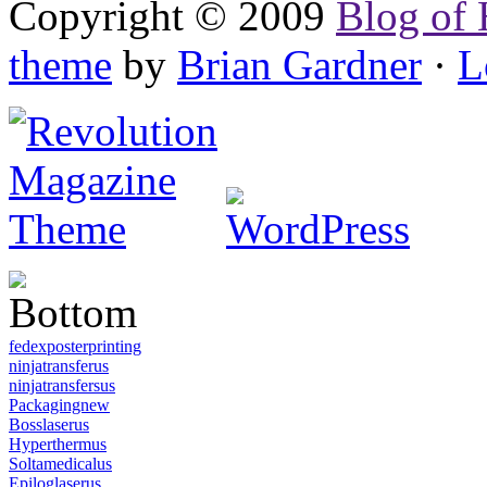
Copyright © 2009
Blog of 
theme
by
Brian Gardner
·
L
fedexposterprinting
ninjatransferus
ninjatransfersus
Packagingnew
Bosslaserus
Hyperthermus
Soltamedicalus
Epiloglaserus