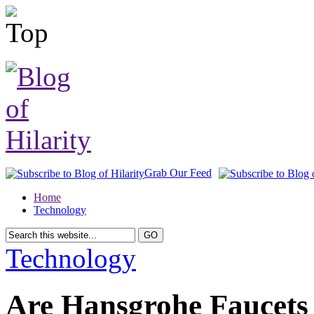
Grab Our Feed
Home
Technology
Technology
Are Hansgrohe Faucets