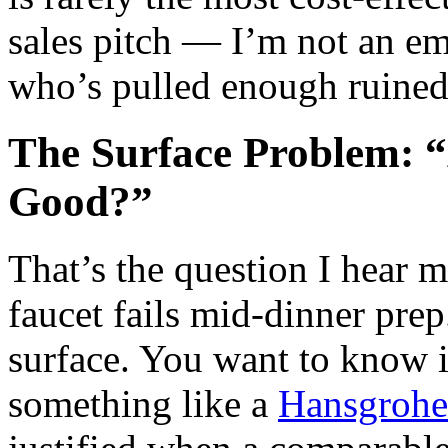
sales pitch — I’m not an em
who’s pulled enough ruined c
The Surface Problem: 
Good?”
That’s the question I hear m
faucet fails mid‑dinner prep
surface. You want to know i
something like a
Hansgrohe