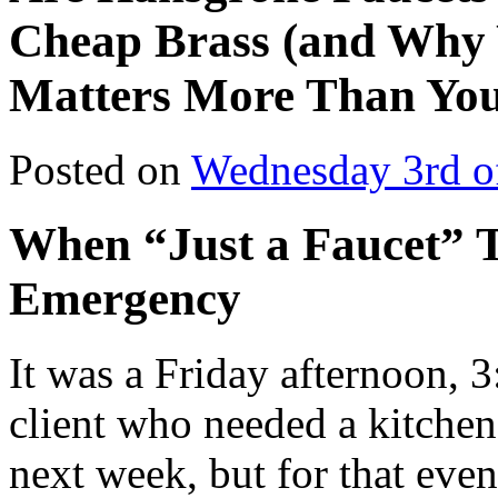
Cheap Brass (and Why 
Matters More Than You
Posted on
Wednesday 3rd o
When “Just a Faucet” 
Emergency
It was a Friday afternoon,
client who needed a kitche
next week, but for that eve