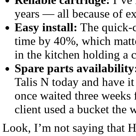
years — all because of ex
Easy install:
The quick‑c
time by 40%, which matte
in the kitchen holding a c
Spare parts availability
Talis N today and have it
once waited three weeks 
client used a bucket the 
Look, I’m not saying that H