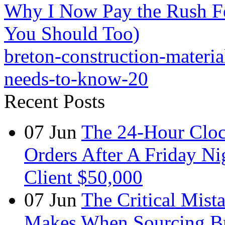
Why I Now Pay the Rush F
You Should Too)
breton-construction-materia
needs-to-know-20
Recent Posts
07
Jun
The 24-Hour Cloc
Orders After A Friday Ni
Client $50,000
07
Jun
The Critical Mist
Makes When Sourcing B