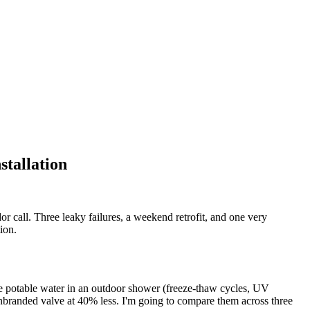
tallation
 call. Three leaky failures, a weekend retrofit, and one very
ion.
le potable water in an outdoor shower (freeze-thaw cycles, UV
 unbranded valve at 40% less. I'm going to compare them across three