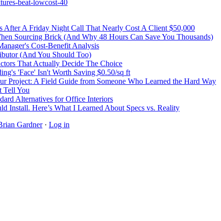
tures-beat-lowcost-40
After A Friday Night Call That Nearly Cost A Client $50,000
 When Sourcing Brick (And Why 48 Hours Can Save You Thousands)
Manager's Cost-Benefit Analysis
ibutor (And You Should Too)
Factors That Actually Decide The Choice
's 'Face' Isn't Worth Saving $0.50/sq ft
r Project: A Field Guide from Someone Who Learned the Hard Way
 Tell You
rd Alternatives for Office Interiors
ld Install. Here’s What I Learned About Specs vs. Reality
Brian Gardner
·
Log in