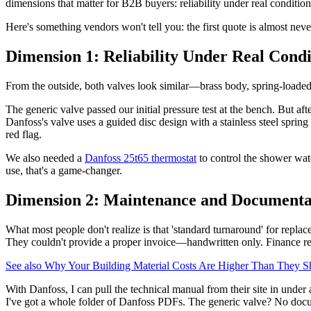
dimensions that matter for B2B buyers: reliability under real condition
Here's something vendors won't tell you: the first quote is almost never 
Dimension 1: Reliability Under Real Condi
From the outside, both valves look similar—brass body, spring-loaded 
The generic valve passed our initial pressure test at the bench. But af
Danfoss's valve uses a guided disc design with a stainless steel spring 
red flag.
We also needed a
Danfoss 25t65 thermostat
to control the shower wat
use, that's a game-changer.
Dimension 2: Maintenance and Documenta
What most people don't realize is that 'standard turnaround' for repla
They couldn't provide a proper invoice—handwritten only. Finance rej
See also
Why Your Building Material Costs Are Higher Than They Sho
With Danfoss, I can pull the technical manual from their site in under
I've got a whole folder of Danfoss PDFs. The generic valve? No docum