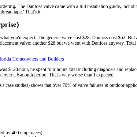
 ordering. The Danfoss valve came with a full installation guide, incl
hread tape.' That's it.
prise)
hat you'd expect. The generic valve cost $28. Danfoss cost $62. But af
placement valve: another $28 but we went with Danfoss anyway. Total 
 Florida Homeowners and Builders
 was $120/hour, he spent four hours total including diagnosis and replac
e over a 6-month period. That's way worse than I expected.
s's case studies) shows that over 70% of valve failures in outdoor appli
used by 400 employees)