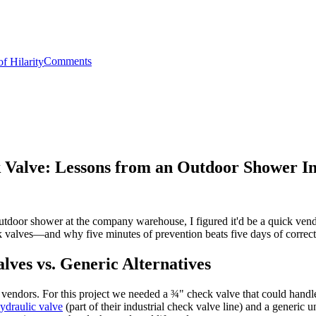
Comments
 Valve: Lessons from an Outdoor Shower Ins
tdoor shower at the company warehouse, I figured it'd be a quick vendor
 valves—and why five minutes of prevention beats five days of correct
ves vs. Generic Alternatives
 vendors. For this project we needed a ¾" check valve that could hand
ydraulic valve
(part of their industrial check valve line) and a generic