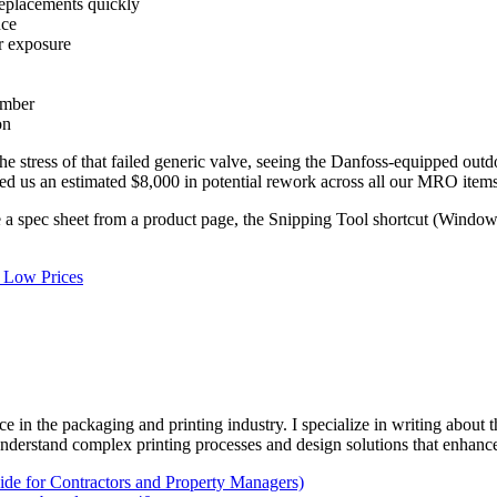
replacements quickly
nce
r exposure
umber
on
 the stress of that failed generic valve, seeing the Danfoss-equipped out
aved us an estimated $8,000 in potential rework across all our MRO items
e a spec sheet from a product page, the Snipping Tool shortcut (Window
g Low Prices
e in the packaging and printing industry. I specialize in writing about t
 understand complex printing processes and design solutions that enhanc
e for Contractors and Property Managers)