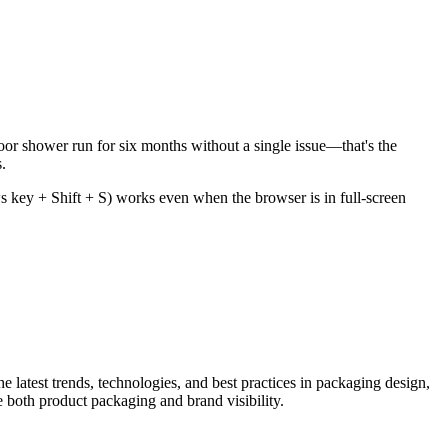
door shower run for six months without a single issue—that's the
.
s key + Shift + S) works even when the browser is in full-screen
he latest trends, technologies, and best practices in packaging design,
e both product packaging and brand visibility.