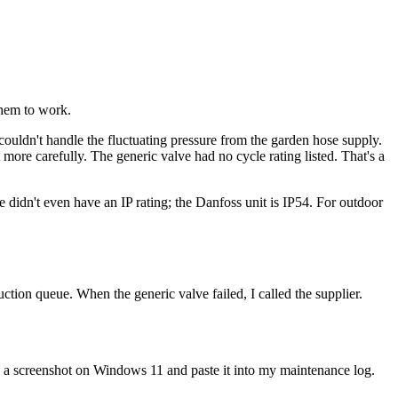
them to work.
 couldn't handle the fluctuating pressure from the garden hose supply.
t more carefully. The generic valve had no cycle rating listed. That's a
didn't even have an IP rating; the Danfoss unit is IP54. For outdoor
ction queue. When the generic valve failed, I called the supplier.
 a screenshot on Windows 11 and paste it into my maintenance log.