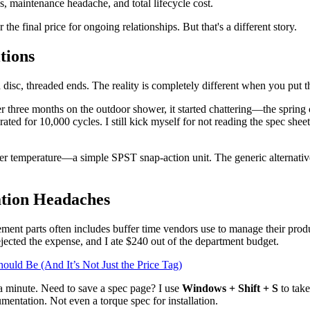
s, maintenance headache, and total lifecycle cost.
the final price for ongoing relationships. But that's a different story.
tions
disc, threaded ends. The reality is completely different when you put 
ter three months on the outdoor shower, it started chattering—the spring
rated for 10,000 cycles. I still kick myself for not reading the spec shee
er temperature—a simple SPST snap-action unit. The generic alternative 
tion Headaches
cement parts often includes buffer time vendors use to manage their produ
ected the expense, and I ate $240 out of the department budget.
uld Be (And It’s Not Just the Price Tag)
 a minute. Need to save a spec page? I use
Windows + Shift + S
to take
entation. Not even a torque spec for installation.