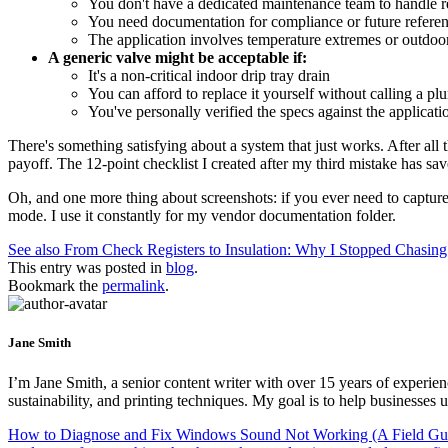
You don't have a dedicated maintenance team to handle 
You need documentation for compliance or future refere
The application involves temperature extremes or outdoo
A generic valve might be acceptable if:
It's a non-critical indoor drip tray drain
You can afford to replace it yourself without calling a pl
You've personally verified the specs against the applicati
There's something satisfying about a system that just works. After all
payoff. The 12-point checklist I created after my third mistake has s
Oh, and one more thing about screenshots: if you ever need to captur
mode. I use it constantly for my vendor documentation folder.
See also
From Check Registers to Insulation: Why I Stopped Chasin
This entry was posted in
blog
.
Bookmark the
permalink
.
Jane Smith
I’m Jane Smith, a senior content writer with over 15 years of experienc
sustainability, and printing techniques. My goal is to help businesses
How to Diagnose and Fix Windows Sound Not Working (A Field Guid