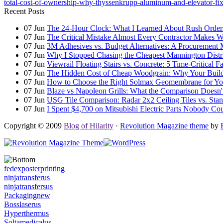
total-cost-of-ownership-why-thyssenkrupp-aluminum-and-elevator-fix
Recent Posts
07
Jun
The 24-Hour Clock: What I Learned About Rush Orders 
07
Jun
The Critical Mistake Almost Every Contractor Makes
07
Jun
3M Adhesives vs. Budget Alternatives: A Procurement 
07
Jun
Why I Stopped Chasing the Cheapest Mannington Distr
07
Jun
Viewrail Floating Stairs vs. Concrete: 5 Time-Critical 
07
Jun
The Hidden Cost of Cheap Woodgrain: Why Your Building
07
Jun
How to Choose the Right Solmax Geomembrane for You
07
Jun
Blaze vs Napoleon Grills: What the Comparison Doesn't
07
Jun
USG Tile Comparison: Radar 2x2 Ceiling Tiles vs. Standa
07
Jun
I Spent $4,700 on Mitsubishi Electric Parts Nobody Cou
Copyright © 2009
Blog of Hilarity
·
Revolution Magazine theme
by
fedexposterprinting
ninjatransferus
ninjatransfersus
Packagingnew
Bosslaserus
Hyperthermus
Soltamedicalus