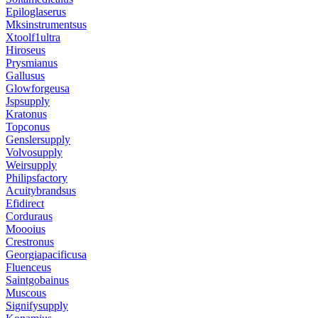
Epiloglaserus
Mksinstrumentsus
Xtoolf1ultra
Hiroseus
Prysmianus
Gallusus
Glowforgeusa
Jspsupply
Kratonus
Topconus
Genslersupply
Volvosupply
Weirsupply
Philipsfactory
Acuitybrandsus
Efidirect
Corduraus
Moooius
Crestronus
Georgiapacificusa
Fluenceus
Saintgobainus
Muscous
Signifysupply