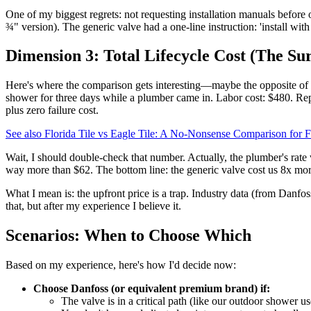
One of my biggest regrets: not requesting installation manuals before
¾" version). The generic valve had a one-line instruction: 'install with t
Dimension 3: Total Lifecycle Cost (The Sur
Here's where the comparison gets interesting—maybe the opposite of w
shower for three days while a plumber came in. Labor cost: $480. Re
plus zero failure cost.
See also
Florida Tile vs Eagle Tile: A No-Nonsense Comparison for
Wait, I should double-check that number. Actually, the plumber's rate
way more than $62. The bottom line: the generic valve cost us 8x mor
What I mean is: the upfront price is a trap. Industry data (from Danfos
that, but after my experience I believe it.
Scenarios: When to Choose Which
Based on my experience, here's how I'd decide now:
Choose Danfoss (or equivalent premium brand) if:
The valve is in a critical path (like our outdoor shower 