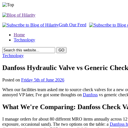
Grab Our Feed
Home
Technology
Technology
Danfoss Hydraulic Valve vs Generic Check
Posted on
Friday 5th of June 2026
When our facilities team asked me to source check valves for a new ou
annoyed VP later, I've got some thoughts on
Danfoss
vs generic check
What We're Comparing: Danfoss Check Val
I manage orders for about 80 different MRO items annually across 12
exposure, occasional sand). The two options on the table: a
Danfoss h