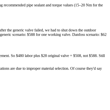
uding recommended pipe sealant and torque values (15–20 Nm for the
ter the generic valve failed, we had to shut down the outdoor
generic scenario: $588 for one working valve. Danfoss scenario: $62
ement. So $480 labor plus $28 original valve = $508, not $588. Still
cations are due to improper material selection. Of course they'd say