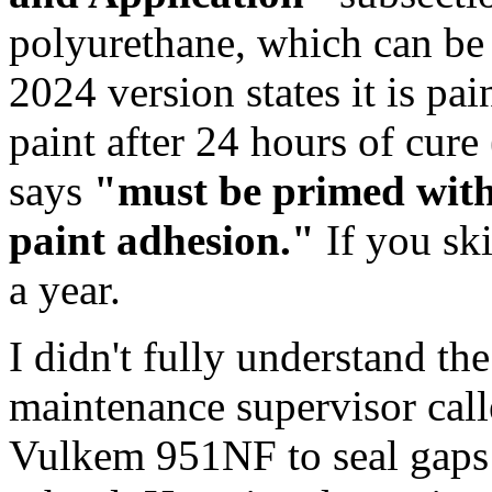
polyurethane, which can be t
2024 version states it is pai
paint after 24 hours of cure 
says
"must be primed with
paint adhesion."
If you ski
a year.
I didn't fully understand the
maintenance supervisor cal
Vulkem 951NF to seal gaps 