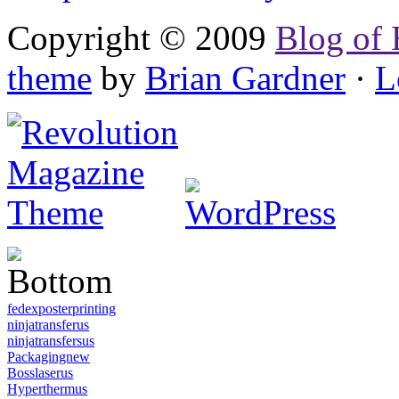
Copyright © 2009
Blog of 
theme
by
Brian Gardner
·
L
fedexposterprinting
ninjatransferus
ninjatransfersus
Packagingnew
Bosslaserus
Hyperthermus