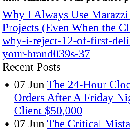
Why I Always Use Marazzi 
Projects (Even When the Cli
why-i-reject-12-of-first-del
your-brand039s-37
Recent Posts
07
Jun
The 24-Hour Cloc
Orders After A Friday Ni
Client $50,000
07
Jun
The Critical Mist