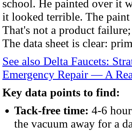
school. He painted over it w
it looked terrible. The paint
That's not a product failure; 
The data sheet is clear: prim
See also
Delta Faucets: Str
Emergency Repair — A Rea
Key data points to find:
Tack-free time:
4-6 hour
the vacuum away for a da