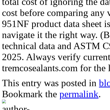
total cost of ignoring the da
cost before comparing any
951NF product data sheet i
navigate it the right way. 
technical data and ASTM C9
2025. Always verify current 
tremcosealants.com for the l
This entry was posted in
bl
Bookmark the
permalink
.