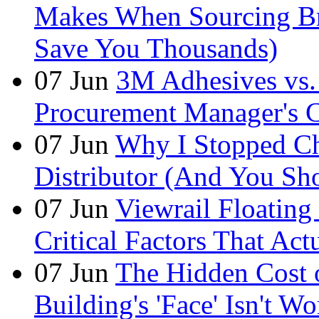
Makes When Sourcing B
Save You Thousands)
07
Jun
3M Adhesives vs. 
Procurement Manager's C
07
Jun
Why I Stopped Ch
Distributor (And You Sh
07
Jun
Viewrail Floating 
Critical Factors That Ac
07
Jun
The Hidden Cost
Building's 'Face' Isn't W