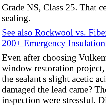
Grade NS, Class 25. That cer
sealing.
See also
Rockwool vs. Fibe
200+ Emergency Insulation
Even after choosing Vulkem
window restoration project,
the sealant's slight acetic a
damaged the lead came? The
inspection were stressful. Di