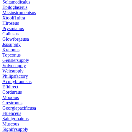
Soltamedicalus
Epiloglaserus
Mksinstrumentsus
Xtoolf1ultra
Hiroseus
Prysmianus
Gallusus
Glowforgeusa
Jspsupply
Kratonus
Topconus
Genslersupply
Volvosupply
Weirsupply
Philipsfactory
Acuitybrandsus
Efidirect
Corduraus
Moooius
Crestronus
Georgiapacificusa
Fluenceus
Saintgobainus
Muscous
Signifysupply