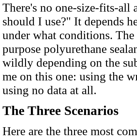
There's no one-size-fits-all
should I use?" It depends h
under what conditions. The
purpose polyurethane sealan
wildly depending on the sub
me on this one: using the w
using no data at all.
The Three Scenarios
Here are the three most com