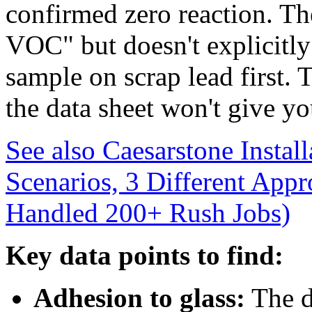
confirmed zero reaction. Th
VOC" but doesn't explicitly 
sample on scrap lead first. 
the data sheet won't give yo
See also
Caesarstone Instal
Scenarios, 3 Different App
Handled 200+ Rush Jobs)
Key data points to find:
Adhesion to glass:
The d