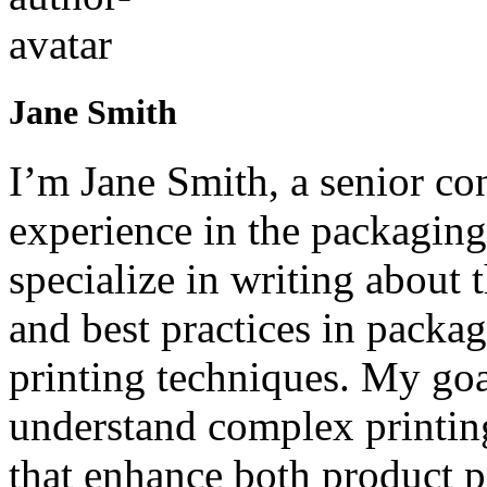
Jane Smith
I’m Jane Smith, a senior con
experience in the packaging 
specialize in writing about t
and best practices in packag
printing techniques. My goa
understand complex printin
that enhance both product p