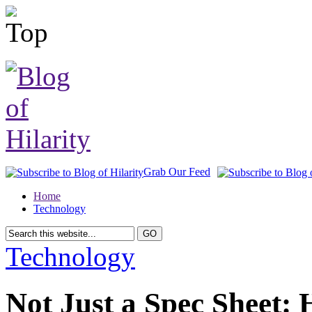
Grab Our Feed
Home
Technology
Technology
Not Just a Spec Sheet: 