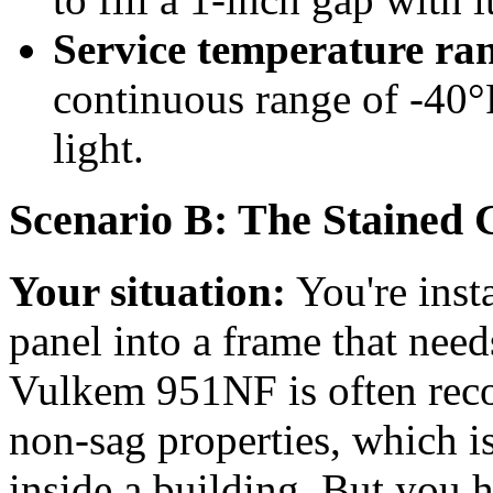
Service temperature ra
continuous range of -40°
light.
Scenario B: The Stained G
Your situation:
You're inst
panel into a frame that need
Vulkem 951NF is often rec
non-sag properties, which is
inside a building. But you h