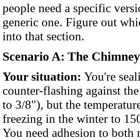
people need a specific versio
generic one. Figure out whic
into that section.
Scenario A: The Chimney
Your situation:
You're seal
counter-flashing against th
to 3/8"), but the temperatu
freezing in the winter to 1
You need adhesion to both m