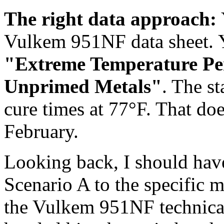
The right data approach:
Vulkem 951NF data sheet. Y
"Extreme Temperature P
Unprimed Metals"
. The s
cure times at 77°F. That doe
February.
Looking back, I should have
Scenario A to the specific m
the Vulkem 951NF technical b