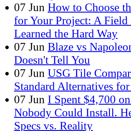
07
Jun
How to Choose t
for Your Project: A Fie
Learned the Hard Way
07
Jun
Blaze vs Napoleo
Doesn't Tell You
07
Jun
USG Tile Comparis
Standard Alternatives for 
07
Jun
I Spent $4,700 on
Nobody Could Install. H
Specs vs. Reality