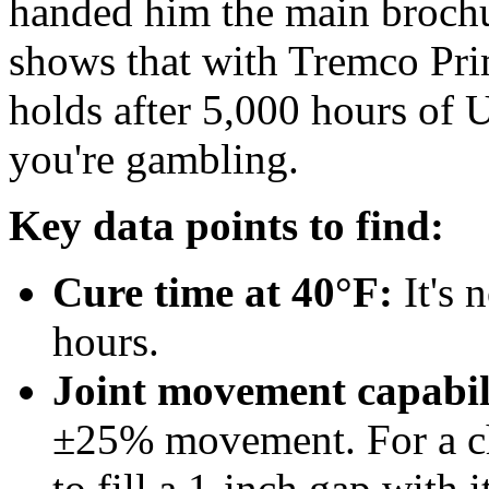
handed him the main brochu
shows that with Tremco Pri
holds after 5,000 hours of 
you're gambling.
Key data points to find:
Cure time at 40°F:
It's 
hours.
Joint movement capabil
±25% movement. For a chi
to fill a 1-inch gap with it