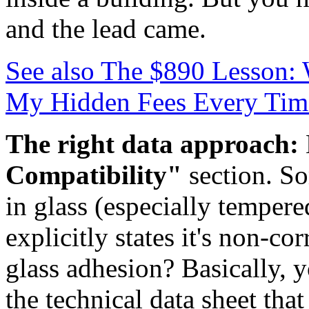
and the lead came.
See also
The $890 Lesson: 
My Hidden Fees Every Tim
The right data approach:
Compatibility"
section. So
in glass (especially tempe
explicitly states it's non-co
glass adhesion? Basically,
the technical data sheet th