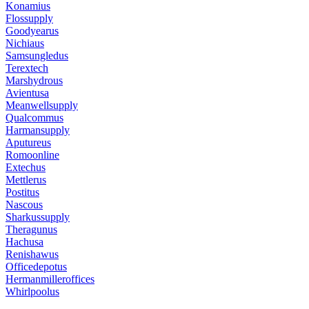
Konamius
Flossupply
Goodyearus
Nichiaus
Samsungledus
Terextech
Marshydrous
Avientusa
Meanwellsupply
Qualcommus
Harmansupply
Aputureus
Romoonline
Extechus
Mettlerus
Postitus
Nascous
Sharkussupply
Theragunus
Hachusa
Renishawus
Officedepotus
Hermanmilleroffices
Whirlpoolus