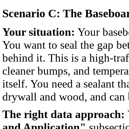
Scenario C: The Baseboa
Your situation:
Your baseboa
You want to seal the gap be
behind it. This is a high-tra
cleaner bumps, and temperat
itself. You need a sealant th
drywall and wood, and can 
The right data approach:
and Application"
subsecti