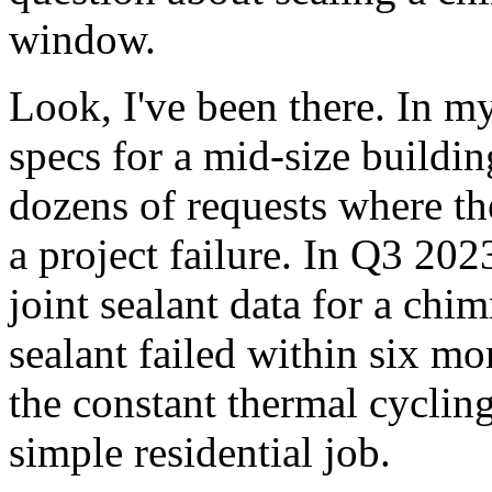
window.
Look, I've been there. In my
specs for a mid-size buildin
dozens of requests where th
a project failure. In Q3 202
joint sealant data for a chi
sealant failed within six mo
the constant thermal cycling
simple residential job.