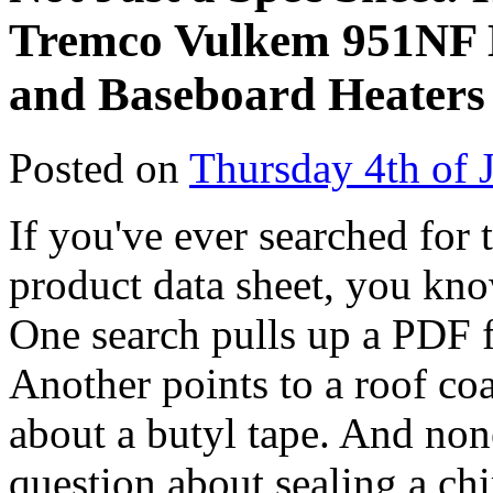
Tremco Vulkem 951NF D
and Baseboard Heaters
Posted on
Thursday 4th of 
If you've ever searched for 
product data sheet, you know
One search pulls up a PDF f
Another points to a roof coa
about a butyl tape. And non
question about sealing a ch