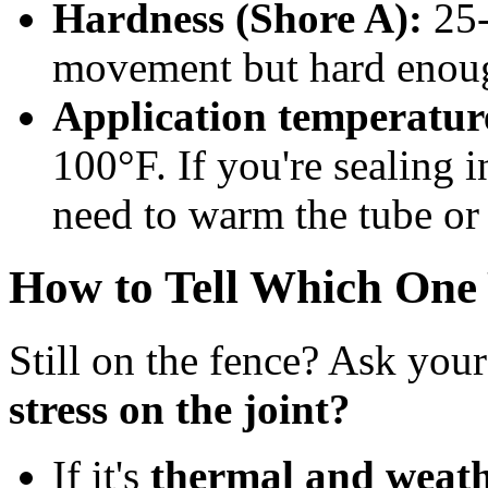
Hardness (Shore A):
25-
movement but hard enough
Application temperatur
100°F. If you're sealing 
need to warm the tube or 
How to Tell Which One
Still on the fence? Ask your
stress on the joint?
If it's
thermal and weath