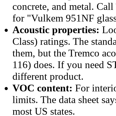
concrete, and metal. Call
for "Vulkem 951NF glass a
Acoustic properties:
Loo
Class) ratings. The standa
them, but the Tremco acou
116) does. If you need 
different product.
VOC content:
For interio
limits. The data sheet sa
most US states.