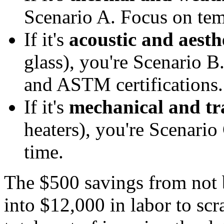
Scenario A. Focus on tem
If it's
acoustic and aesth
glass), you're Scenario B
and ASTM certifications.
If it's
mechanical and tra
heaters), you're Scenario
time.
The $500 savings from not 
into $12,000 in labor to scr