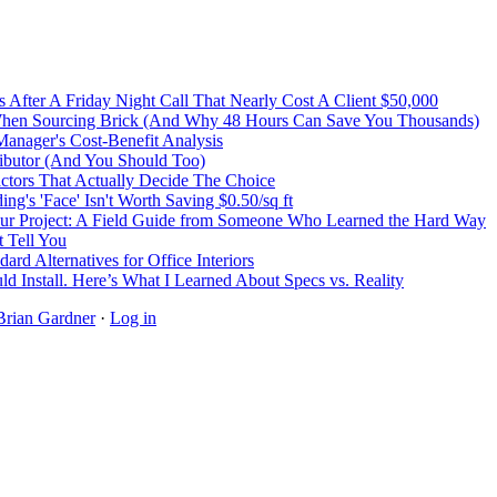
After A Friday Night Call That Nearly Cost A Client $50,000
 When Sourcing Brick (And Why 48 Hours Can Save You Thousands)
Manager's Cost-Benefit Analysis
ibutor (And You Should Too)
Factors That Actually Decide The Choice
's 'Face' Isn't Worth Saving $0.50/sq ft
r Project: A Field Guide from Someone Who Learned the Hard Way
 Tell You
rd Alternatives for Office Interiors
ld Install. Here’s What I Learned About Specs vs. Reality
Brian Gardner
·
Log in