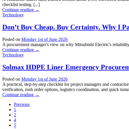
checklist testing. [...]
Continue reading
→
Technology
Don’t Buy Cheap. Buy Certainty. Why I Pay
Posted on
Monday 1st of June 2026
A procurement manager's view on why Mitsubishi Electric's reliability ju
Continue reading
→
Technology
Solmax HDPE Liner Emergency Procureme
Posted on
Monday 1st of June 2026
A practical, step-by-step checklist for project managers and contra
verification, rush order options, logistics coordination, and quick install
Continue reading
→
Previous
1
2
4
5