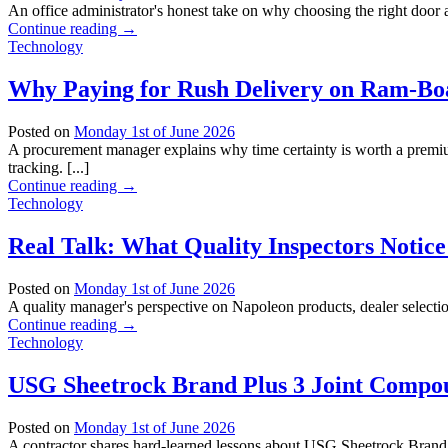
An office administrator's honest take on why choosing the right door 
Continue reading
→
Technology
Why Paying for Rush Delivery on Ram-Boa
Posted on
Monday 1st of June 2026
A procurement manager explains why time certainty is worth a premium
tracking. [...]
Continue reading
→
Technology
Real Talk: What Quality Inspectors Notice
Posted on
Monday 1st of June 2026
A quality manager's perspective on Napoleon products, dealer selection
Continue reading
→
Technology
USG Sheetrock Brand Plus 3 Joint Compoun
Posted on
Monday 1st of June 2026
A contractor shares hard-learned lessons about USG Sheetrock Brand 