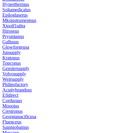
Hyperthermus
Soltamedicalus
Epiloglaserus
Mksinstrumentsus
Xtoolf1ultra
Hiroseus
Prysmianus
Gallusus
Glowforgeusa
Jspsupply
Kratonus
Topconus
Genslersupply
Volvosupply
Weirsupply
Philipsfactory
Acuitybrandsus
Efidirect
Corduraus
Moooius
Crestronus
Georgiapacificusa
Fluenceus
Saintgobainus
Muscous