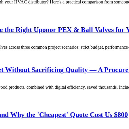
ough your HVAC distributor? Here's a practical comparison from someo
e the Right Uponor PEX & Ball Valves for 
ves across three common project scenarios: strict budget, performance-f
 Without Sacrificing Quality — A Procure
od products, combined with digital efficiency, saved thousands. Includ
and Why the 'Cheapest' Quote Cost Us $800