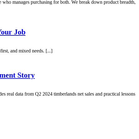
ne who manages purchasing for both. We break down product breadth,
Your Job
irst, and mixed needs. [...]
ment Story
es real data from Q2 2024 timberlands net sales and practical lessons