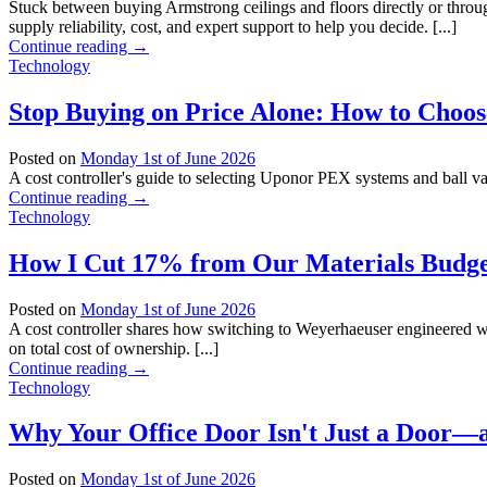
Stuck between buying Armstrong ceilings and floors directly or thr
supply reliability, cost, and expert support to help you decide. [...]
Continue reading
→
Technology
Stop Buying on Price Alone: How to Choos
Posted on
Monday 1st of June 2026
A cost controller's guide to selecting Uponor PEX systems and ball val
Continue reading
→
Technology
How I Cut 17% from Our Materials Budget
Posted on
Monday 1st of June 2026
A cost controller shares how switching to Weyerhaeuser engineered wo
on total cost of ownership. [...]
Continue reading
→
Technology
Why Your Office Door Isn't Just a Door—
Posted on
Monday 1st of June 2026