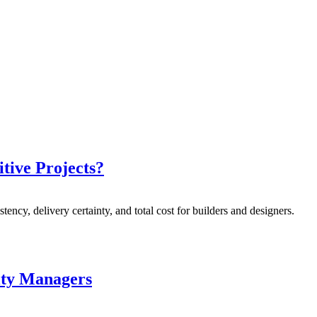
itive Projects?
stency, delivery certainty, and total cost for builders and designers.
lity Managers