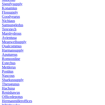
Signifysupply
Konamius
Flossupply
Goodyearus
Nichiaus
Samsungledus
Terextech
Marshydrous
Avientusa
Meanwellsupply
Qualcommus
Harmansupply
Aputureus
Romoonline
Extechus
Mettlerus
Postitus
Nascous
Sharkussupply
Theragunus
Hachusa
Renishawus
Officedepotus
Hermanmilleroffices