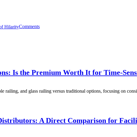
Comments
ons: Is the Premium Worth It for Time-Sens
e railing, and glass railing versus traditional options, focusing on consi
istributors: A Direct Comparison for Faci