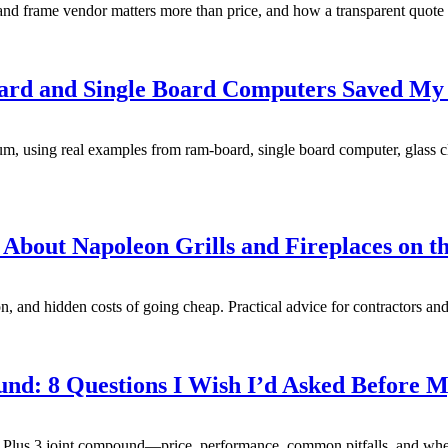
and frame vendor matters more than price, and how a transparent quote s
rd and Single Board Computers Saved My B
, using real examples from ram-board, single board computer, glass cle
 About Napoleon Grills and Fireplaces on t
, and hidden costs of going cheap. Practical advice for contractors and d
d: 8 Questions I Wish I’d Asked Before My
Plus 3 joint compound—price, performance, common pitfalls, and when 