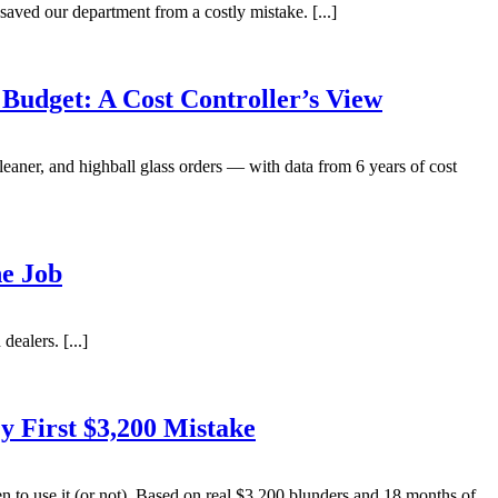
aved our department from a costly mistake. [...]
udget: A Cost Controller’s View
aner, and highball glass orders — with data from 6 years of cost
he Job
ealers. [...]
 First $3,200 Mistake
to use it (or not). Based on real $3,200 blunders and 18 months of