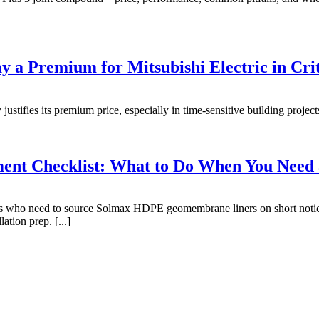
 a Premium for Mitsubishi Electric in Crit
stifies its premium price, especially in time-sensitive building projects.
nt Checklist: What to Do When You Need
ctors who need to source Solmax HDPE geomembrane liners on short noti
ation prep. [...]