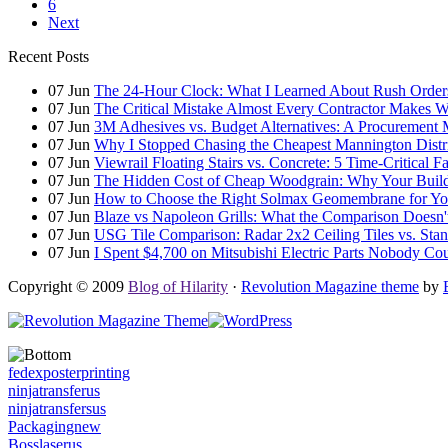
6
Next
Recent Posts
07
Jun
The 24-Hour Clock: What I Learned About Rush Orders 
07
Jun
The Critical Mistake Almost Every Contractor Makes
07
Jun
3M Adhesives vs. Budget Alternatives: A Procurement 
07
Jun
Why I Stopped Chasing the Cheapest Mannington Distr
07
Jun
Viewrail Floating Stairs vs. Concrete: 5 Time-Critical 
07
Jun
The Hidden Cost of Cheap Woodgrain: Why Your Building
07
Jun
How to Choose the Right Solmax Geomembrane for You
07
Jun
Blaze vs Napoleon Grills: What the Comparison Doesn't
07
Jun
USG Tile Comparison: Radar 2x2 Ceiling Tiles vs. Standa
07
Jun
I Spent $4,700 on Mitsubishi Electric Parts Nobody Cou
Copyright © 2009
Blog of Hilarity
·
Revolution Magazine theme
by
fedexposterprinting
ninjatransferus
ninjatransfersus
Packagingnew
Bosslaserus