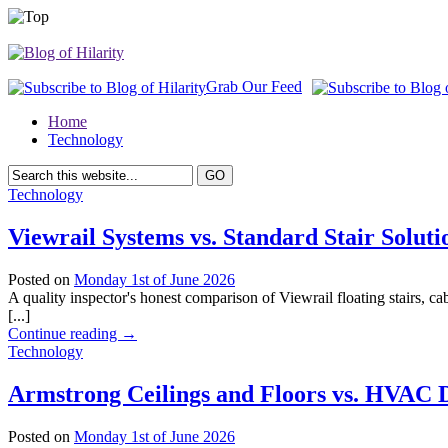
Grab Our Feed
Home
Technology
Technology
Viewrail Systems vs. Standard Stair Soluti
Posted on
Monday 1st of June 2026
A quality inspector's honest comparison of Viewrail floating stairs, cabl
[...]
Continue reading
→
Technology
Armstrong Ceilings and Floors vs. HVAC D
Posted on
Monday 1st of June 2026