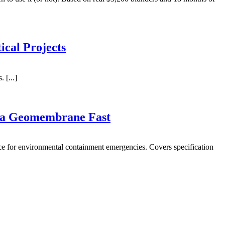
ical Projects
 [...]
 a Geomembrane Fast
ce for environmental containment emergencies. Covers specification