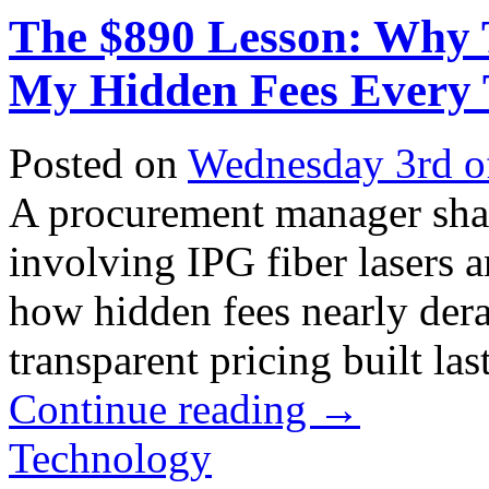
The $890 Lesson: Why 
My Hidden Fees Every
Posted on
Wednesday 3rd o
A procurement manager shar
involving IPG fiber lasers a
how hidden fees nearly de
transparent pricing built lasti
Continue reading
→
Technology