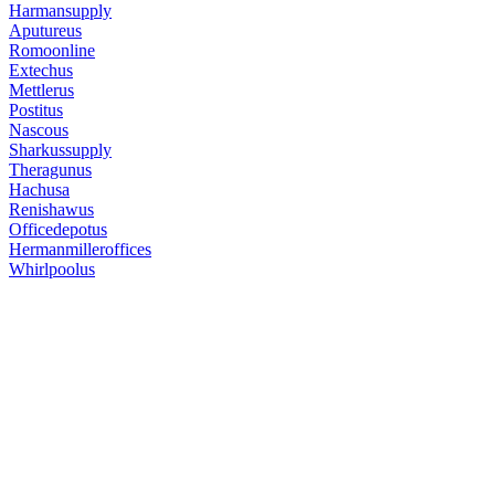
Harmansupply
Aputureus
Romoonline
Extechus
Mettlerus
Postitus
Nascous
Sharkussupply
Theragunus
Hachusa
Renishawus
Officedepotus
Hermanmilleroffices
Whirlpoolus