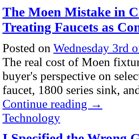
The Moen Mistake in C
Treating Faucets as Co
Posted on
Wednesday 3rd o
The real cost of Moen fixtur
buyer's perspective on sele
faucet, 1800 series sink, and
Continue reading
→
Technology
I Specified the Wrong G