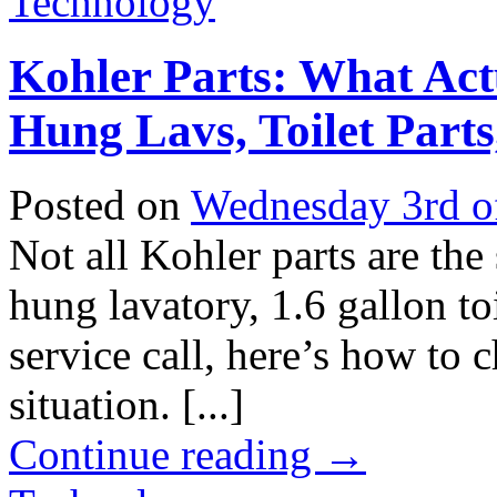
Technology
Kohler Parts: What Act
Hung Lavs, Toilet Parts
Posted on
Wednesday 3rd o
Not all Kohler parts are the
hung lavatory, 1.6 gallon toi
service call, here’s how to 
situation. [...]
Continue reading
→