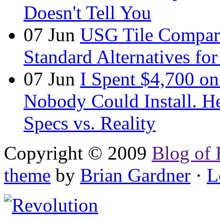
Doesn't Tell You
07
Jun
USG Tile Comparis
Standard Alternatives for 
07
Jun
I Spent $4,700 on
Nobody Could Install. H
Specs vs. Reality
Copyright © 2009
Blog of 
theme
by
Brian Gardner
·
L