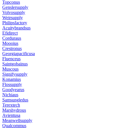
Topconus
Genslersupply
Volvosupply
Weirsupply
Philipsfactory
Acuitybrandsus
Efidirect
Corduraus
Moooius
Crestronus
Georgiapacificusa
Fluenceus
Saintgobainus
Muscous
Signifysupply
Konamius
Flossupply
Goodyearus
Nichiaus
Samsungledus
Terextech
Marshydrous
Avientusa
Meanwellsupply
Qualcommus