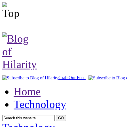
Grab Our Feed
Home
Technology