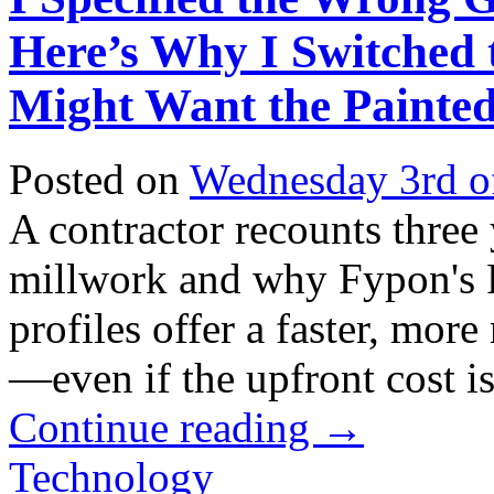
Here’s Why I Switched
Might Want the Painted
Posted on
Wednesday 3rd o
A contractor recounts three
millwork and why Fypon's 
profiles offer a faster, more
—even if the upfront cost is 
Continue reading
→
Technology