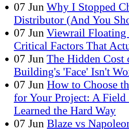
07
Jun
Why I Stopped Ch
Distributor (And You Sh
07
Jun
Viewrail Floating 
Critical Factors That Ac
07
Jun
The Hidden Cost
Building's 'Face' Isn't W
07
Jun
How to Choose t
for Your Project: A Fie
Learned the Hard Way
07
Jun
Blaze vs Napoleo