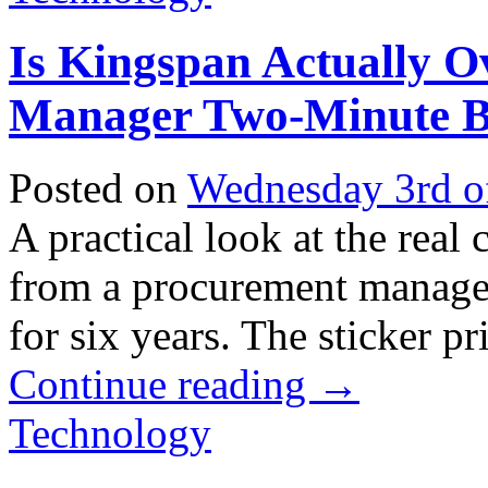
Is Kingspan Actually O
Manager Two-Minute 
Posted on
Wednesday 3rd o
A practical look at the real
from a procurement manager
for six years. The sticker pri
Continue reading
→
Technology