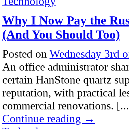
Technology
Why I Now Pay the Rus
(And You Should Too)
Posted on
Wednesday 3rd o
An office administrator sha
certain HanStone quartz su
reputation, with practical 
commercial renovations. [...
Continue reading
→