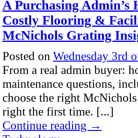
A Purchasing Admin’s 
Costly Flooring & Facil
McNichols Grating Insi
Posted on
Wednesday 3rd o
From a real admin buyer: h
maintenance questions, incl
choose the right McNichols 
right the first time. [...]
Continue reading
→