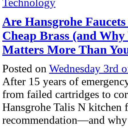
Technology
Are Hansgrohe Faucets
Cheap Brass (and Why 
Matters More Than You
Posted on
Wednesday 3rd o
After 15 years of emergency
from failed cartridges to co
Hansgrohe Talis N kitchen 
recommendation—and why t