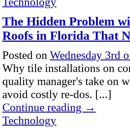
Technology
The Hidden Problem wit
Roofs in Florida That
Posted on
Wednesday 3rd o
Why tile installations on con
quality manager's take on w
avoid costly re-dos. [...]
Continue reading
→
Technology