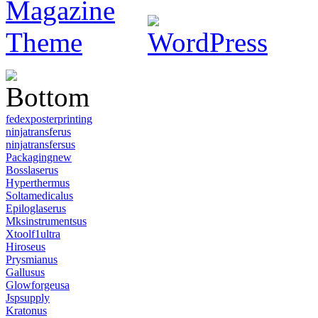
fedexposterprinting
ninjatransferus
ninjatransfersus
Packagingnew
Bosslaserus
Hyperthermus
Soltamedicalus
Epiloglaserus
Mksinstrumentsus
Xtoolf1ultra
Hiroseus
Prysmianus
Gallusus
Glowforgeusa
Jspsupply
Kratonus