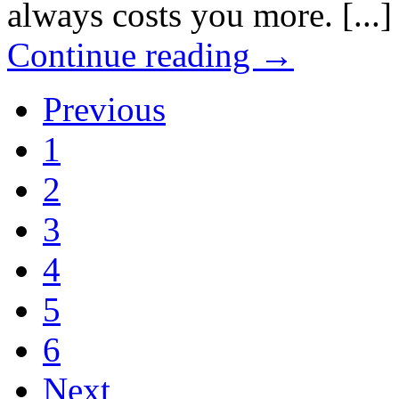
always costs you more. [...]
Continue reading
→
Previous
1
2
3
4
5
6
Next