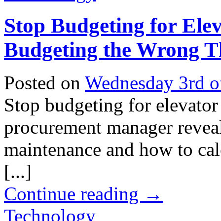
Stop Budgeting for Elev
Budgeting the Wrong T
Posted on
Wednesday 3rd o
Stop budgeting for elevator
procurement manager reveals
maintenance and how to calc
[...]
Continue reading
→
Technology