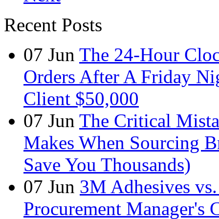
Recent Posts
07
Jun
The 24-Hour Cloc
Orders After A Friday Ni
Client $50,000
07
Jun
The Critical Mist
Makes When Sourcing B
Save You Thousands)
07
Jun
3M Adhesives vs. 
Procurement Manager's C