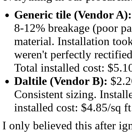
Generic tile (Vendor A):
8-12% breakage (poor pa
material. Installation to
weren't perfectly rectifi
Total installed cost: $5.10
Daltile (Vendor B):
$2.2
Consistent sizing. Install
installed cost: $4.85/sq ft
I only believed this after i