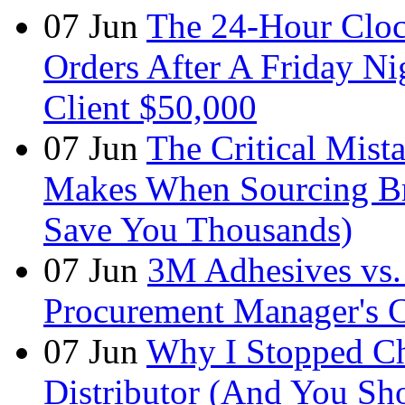
07
Jun
The 24-Hour Cloc
Orders After A Friday Ni
Client $50,000
07
Jun
The Critical Mist
Makes When Sourcing B
Save You Thousands)
07
Jun
3M Adhesives vs. 
Procurement Manager's C
07
Jun
Why I Stopped Ch
Distributor (And You Sh