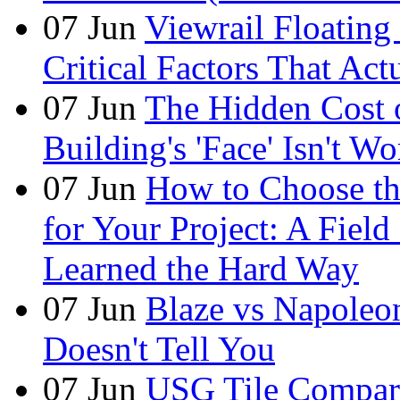
07
Jun
Viewrail Floating 
Critical Factors That Ac
07
Jun
The Hidden Cost
Building's 'Face' Isn't W
07
Jun
How to Choose t
for Your Project: A Fie
Learned the Hard Way
07
Jun
Blaze vs Napoleo
Doesn't Tell You
07
Jun
USG Tile Comparis