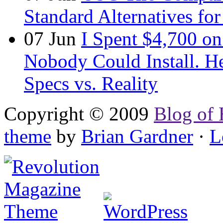
Standard Alternatives for 
07
Jun
I Spent $4,700 on
Nobody Could Install. H
Specs vs. Reality
Copyright © 2009
Blog of 
theme
by
Brian Gardner
·
L