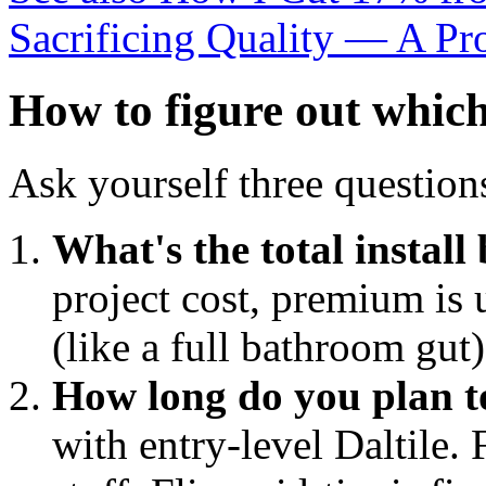
Sacrificing Quality — A Pr
How to figure out which
Ask yourself three question
What's the total install
project cost, premium is u
(like a full bathroom gut
How long do you plan to
with entry-level Daltile.