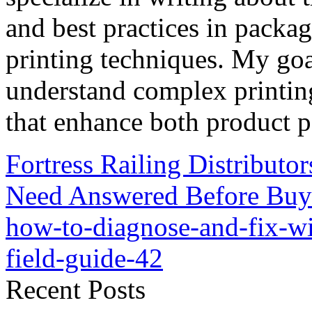
and best practices in packag
printing techniques. My goa
understand complex printin
that enhance both product p
Fortress Railing Distributo
Need Answered Before Buy
how-to-diagnose-and-fix-w
field-guide-42
Recent Posts