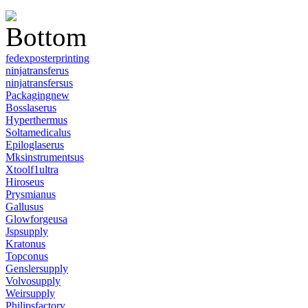
fedexposterprinting
ninjatransferus
ninjatransfersus
Packagingnew
Bosslaserus
Hyperthermus
Soltamedicalus
Epiloglaserus
Mksinstrumentsus
Xtoolf1ultra
Hiroseus
Prysmianus
Gallusus
Glowforgeusa
Jspsupply
Kratonus
Topconus
Genslersupply
Volvosupply
Weirsupply
Philipsfactory