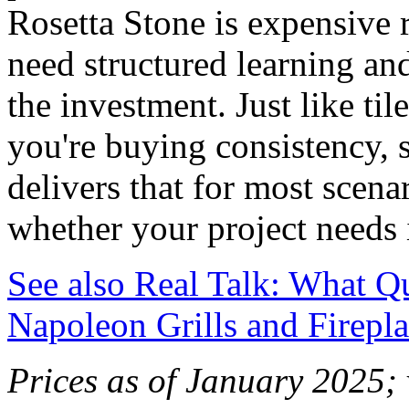
Rosetta Stone is expensive r
need structured learning and
the investment. Just like ti
you're buying consistency, s
delivers that for most scena
whether your project needs i
See also
Real Talk: What Qu
Napoleon Grills and Firepla
Prices as of January 2025; 