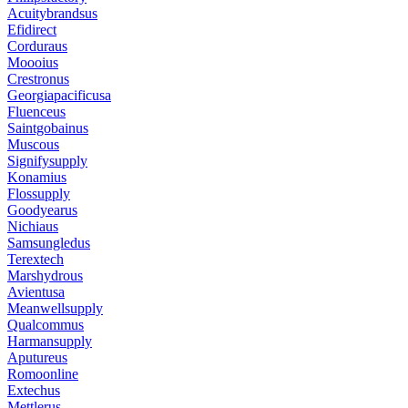
Acuitybrandsus
Efidirect
Corduraus
Moooius
Crestronus
Georgiapacificusa
Fluenceus
Saintgobainus
Muscous
Signifysupply
Konamius
Flossupply
Goodyearus
Nichiaus
Samsungledus
Terextech
Marshydrous
Avientusa
Meanwellsupply
Qualcommus
Harmansupply
Aputureus
Romoonline
Extechus
Mettlerus