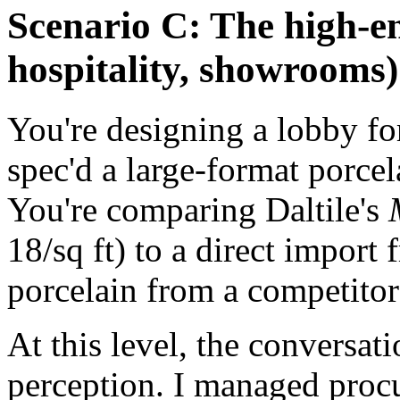
Scenario C: The high-end
hospitality, showrooms)
You're designing a lobby for
spec'd a large-format porcel
You're comparing Daltile's
18/sq ft) to a direct import 
porcelain from a competitor 
At this level, the conversat
perception. I managed proc