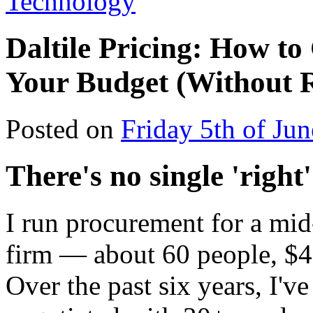
Technology
Daltile Pricing: How to
Your Budget (Without R
Posted on
Friday 5th of Ju
There's no single 'right'
I run procurement for a mi
firm — about 60 people, $4
Over the past six years, I'v