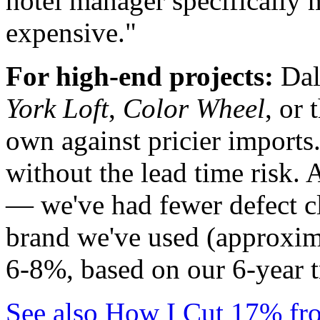
hotel manager specifically m
expensive."
For high-end projects:
Dalt
York Loft
,
Color Wheel
, or 
own against pricier imports.
without the lead time risk. 
— we've had fewer defect cl
brand we've used (approxim
6-8%, based on our 6-year t
See also
How I Cut 17% fro