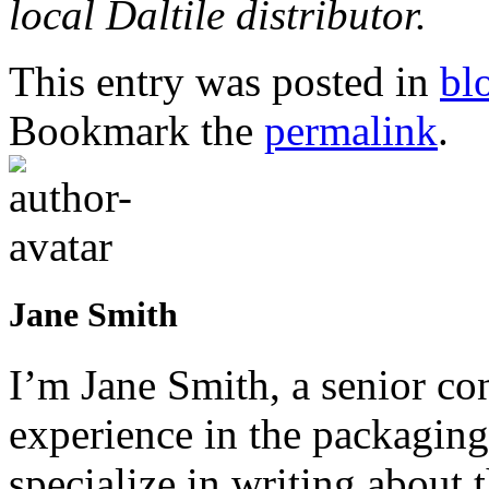
local Daltile distributor.
This entry was posted in
bl
Bookmark the
permalink
.
Jane Smith
I’m Jane Smith, a senior con
experience in the packaging 
specialize in writing about t