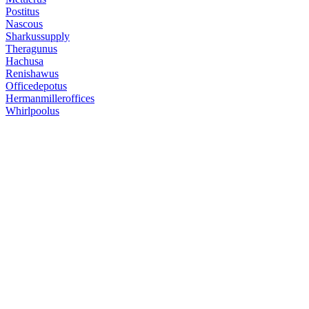
Postitus
Nascous
Sharkussupply
Theragunus
Hachusa
Renishawus
Officedepotus
Hermanmilleroffices
Whirlpoolus