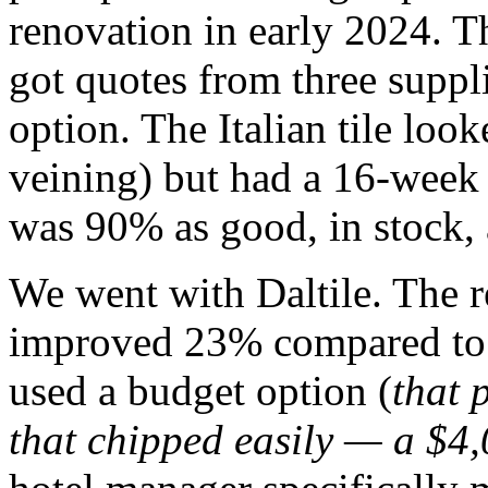
renovation in early 2024. 
got quotes from three suppli
option. The Italian tile look
veining) but had a 16-week 
was 90% as good, in stock,
We went with Daltile. The r
improved 23% compared to 
used a budget option (
that 
that chipped easily — a $4,0