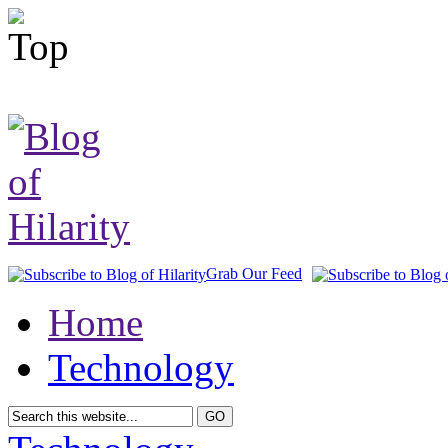
Grab Our Feed
Home
Technology