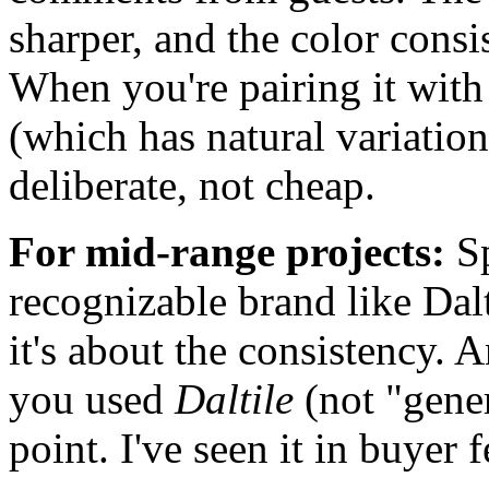
sharper, and the color consis
When you're pairing it with
(which has natural variation
deliberate, not cheap.
For mid-range projects:
Sp
recognizable brand like Dalt
it's about the consistency. A
you used
Daltile
(not "gener
point. I've seen it in buyer