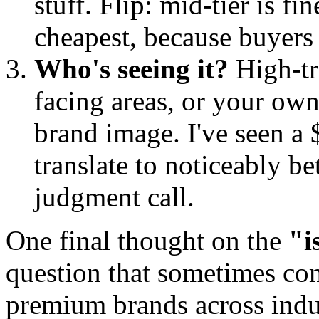
stuff. Flip: mid-tier is f
cheapest, because buyers 
Who's seeing it?
High-tr
facing areas, or your own
brand image. I've seen a 
translate to noticeably be
judgment call.
One final thought on the
"i
question that sometimes c
premium brands across indust