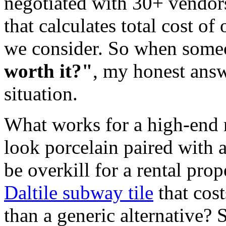
negotiated with 30+ vendor
that calculates total cost of
we consider. So when som
worth it?"
, my honest answ
situation.
What works for a high-end r
look porcelain paired with 
be overkill for a rental pr
Daltile subway tile
that cos
than a generic alternative?