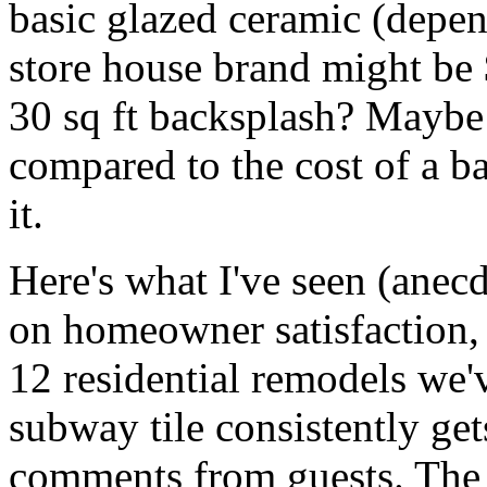
basic glazed ceramic (depen
store house brand might be 
30 sq ft backsplash? Maybe
compared to the cost of a b
it.
Here's what I've seen (anecd
on homeowner satisfaction, 
12 residential remodels we'v
subway tile consistently get
comments from guests. The g