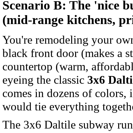
Scenario B: The 'nice 
(mid-range kitchens, p
You're remodeling your own 
black front door (makes a s
countertop (warm, affordabl
eyeing the classic
3x6 Dalti
comes in dozens of colors, 
would tie everything togeth
The 3x6 Daltile subway runs