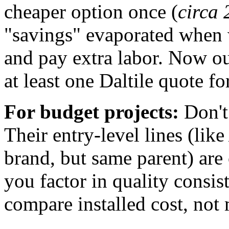
cheaper option once (
circa 
"savings" evaporated when 
and pay extra labor. Now o
at least one Daltile quote fo
For budget projects:
Don't 
Their entry-level lines (lik
brand, but same parent) are
you factor in quality consis
compare installed cost, not 