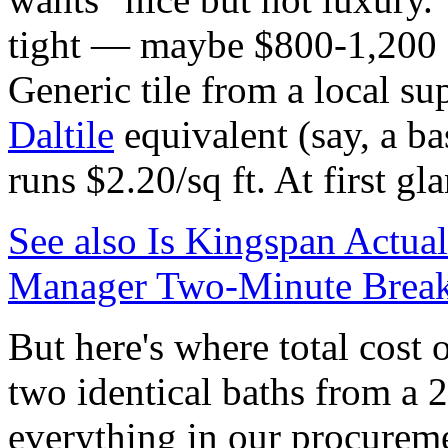
tight — maybe $800-1,200 f
Generic tile from a local su
Daltile
equivalent (say, a ba
runs $2.20/sq ft. At first g
See also
Is Kingspan Actua
Manager Two-Minute Brea
But here's where total cost
two identical baths from a 
everything in our procurem