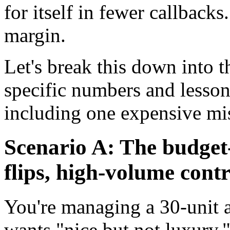
for itself in fewer callbacks.
margin.
Let's break this down into t
specific numbers and lesso
including one expensive mis
Scenario A: The budget-
flips, high-volume cont
You're managing a 30-unit 
wants "nice but not luxury.