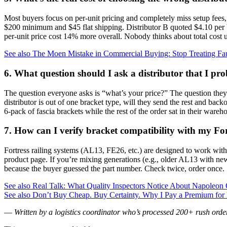
Most buyers focus on per‑unit pricing and completely miss setup fee
$200 minimum and $45 flat shipping. Distributor B quoted $4.10 per b
per‑unit price cost 14% more overall. Nobody thinks about total cost un
See also
The Moen Mistake in Commercial Buying: Stop Treating Fa
6. What question should I ask a distributor that I pr
The question everyone asks is “what’s your price?” The question they
distributor is out of one bracket type, will they send the rest and ba
6‑pack of fascia brackets while the rest of the order sat in their ware
7. How can I verify bracket compatibility with my Fo
Fortress railing systems (AL13, FE26, etc.) are designed to work with 
product page. If you’re mixing generations (e.g., older AL13 with newe
because the buyer guessed the part number. Check twice, order once.
See also
Real Talk: What Quality Inspectors Notice About Napoleon G
See also
Don’t Buy Cheap. Buy Certainty. Why I Pay a Premium for Mit
—
Written by a logistics coordinator who’s processed 200+ rush order