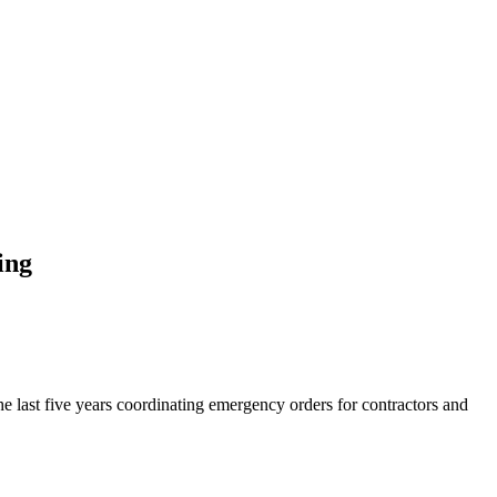
ing
he last five years coordinating emergency orders for contractors and