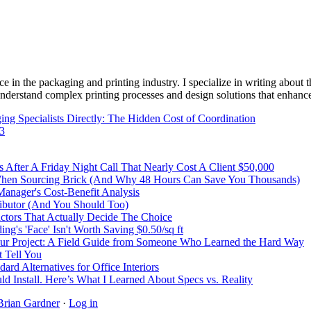
e in the packaging and printing industry. I specialize in writing about t
 understand complex printing processes and design solutions that enhanc
ng Specialists Directly: The Hidden Cost of Coordination
43
After A Friday Night Call That Nearly Cost A Client $50,000
 When Sourcing Brick (And Why 48 Hours Can Save You Thousands)
Manager's Cost-Benefit Analysis
ibutor (And You Should Too)
Factors That Actually Decide The Choice
's 'Face' Isn't Worth Saving $0.50/sq ft
r Project: A Field Guide from Someone Who Learned the Hard Way
 Tell You
rd Alternatives for Office Interiors
ld Install. Here’s What I Learned About Specs vs. Reality
Brian Gardner
·
Log in