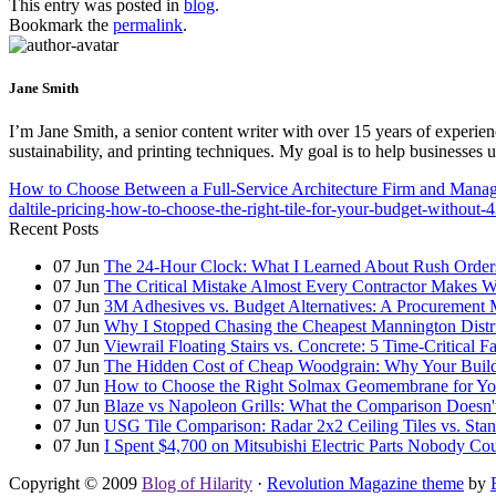
This entry was posted in
blog
.
Bookmark the
permalink
.
Jane Smith
I’m Jane Smith, a senior content writer with over 15 years of experienc
sustainability, and printing techniques. My goal is to help businesses
How to Choose Between a Full-Service Architecture Firm and Managi
daltile-pricing-how-to-choose-the-right-tile-for-your-budget-without-
Recent Posts
07
Jun
The 24-Hour Clock: What I Learned About Rush Orders 
07
Jun
The Critical Mistake Almost Every Contractor Makes
07
Jun
3M Adhesives vs. Budget Alternatives: A Procurement 
07
Jun
Why I Stopped Chasing the Cheapest Mannington Distr
07
Jun
Viewrail Floating Stairs vs. Concrete: 5 Time-Critical 
07
Jun
The Hidden Cost of Cheap Woodgrain: Why Your Building
07
Jun
How to Choose the Right Solmax Geomembrane for You
07
Jun
Blaze vs Napoleon Grills: What the Comparison Doesn't
07
Jun
USG Tile Comparison: Radar 2x2 Ceiling Tiles vs. Standa
07
Jun
I Spent $4,700 on Mitsubishi Electric Parts Nobody Cou
Copyright © 2009
Blog of Hilarity
·
Revolution Magazine theme
by