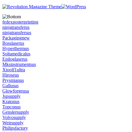
fedexposterprinting
ninjatransferus
ninjatransfersus
Packagingnew
Bosslaserus
Hyperthermus
Soltamedicalus
Epiloglaserus
Mksinstrumentsus
Xtoolf1ultra
Hiroseus
Prysmianus
Gallusus
Glowforgeusa
Jspsupply
Kratonus
Topconus
Genslersupply
Volvosupply
Weirsupply
Philipsfactory