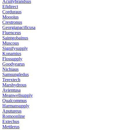
Acuitybrandsus
Efidirect
Corduraus
Moooius
Crestronus
Georgiapacificusa
Fluenceus
Saintgobainus
Muscous
Signifysupply
Konamius
Flossupply
Goodyearus
Nichiaus
Samsungledus
Terextech
Marshydrous
Avientusa
Meanwellsupply
Qualcommus
Harmansupply
Aputureus
Romoonline
Extechus
Mettlerus