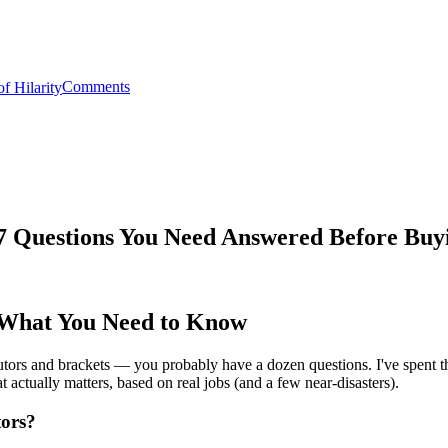
Comments
: 7 Questions You Need Answered Before Buy
: What You Need to Know
ributors and brackets — you probably have a dozen questions. I've spent t
actually matters, based on real jobs (and a few near‑disasters).
tors?