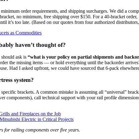
s, minimum order requirements, and shipping surcharges. We did a compa
racket, no minimum, free shipping over $150. For a 40‑bracket order, 
til it’s too late. (Based on our quotes from four authorized distributors
ucets as Commodities
obably haven’t thought of?
 should ask is
“what is your policy on partial shipments and backo
ckorder the missing items — or hold everything until the backorder arriv
house. Had I asked upfront, we could have sourced that 6‑pack elsewhere 
rtress system?
specific brackets. A common mistake is assuming all “universal” bracket
r components), call technical support with your rail profile dimensions.
rills and Fireplaces on the Job
subishi Electric in Critical Projects
s for railing components over five years.