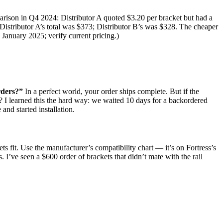
rison in Q4 2024: Distributor A quoted $3.20 per bracket but had a
Distributor A’s total was $373; Distributor B’s was $328. The cheaper
, January 2025; verify current pricing.)
rders?”
In a perfect world, your order ships complete. But if the
es? I learned this the hard way: we waited 10 days for a backordered
and started installation.
s fit. Use the manufacturer’s compatibility chart — it’s on Fortress’s
 I’ve seen a $600 order of brackets that didn’t mate with the rail