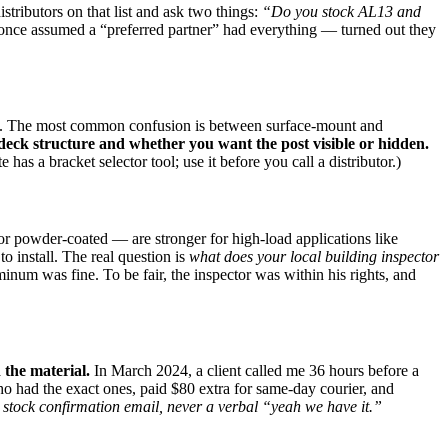
distributors on that list and ask two things:
“Do you stock AL13 and
 once assumed a “preferred partner” had everything — turned out they
able. The most common confusion is between surface‑mount and
ck structure and whether you want the post visible or hidden.
s a bracket selector tool; use it before you call a distributor.)
 or powder‑coated — are stronger for high‑load applications like
o install. The real question is
what does your local building inspector
um was fine. To be fair, the inspector was within his rights, and
 the material.
In March 2024, a client called me 36 hours before a
 had the exact ones, paid $80 extra for same‑day courier, and
 stock confirmation email, never a verbal “yeah we have it.”