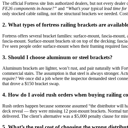
The official Fortress site lists authorized dealers, but not every dealer 
FE26 components in‑house?”
and
“What’s your typical lead time for
only stocked cable railing, not the structural brackets we needed. Cos
2. What types of fortress railing brackets are availa
Fortress offers several bracket families: surface‑mount, fascia‑moun
fascia‑mount. Surface‑mount brackets sit on top of the decking; fascia
I've seen people order surface‑mount when their framing required fascia
3. Should I choose aluminum or steel brackets?
Aluminum brackets are lighter, won’t rust, and pair naturally with Fo
commercial stairs. The assumption is that steel is always stronger. Act
require?
We once did a job where the inspector demanded steel connect
that drove a $150 bracket swap.
4. How do I avoid rush orders when buying railing 
Rush orders happen because someone assumed “the distributor will ha
deck reveal — they were missing 12 post‑mount brackets. Normal turn
delivered. The client’s alternative was a $5,000 penalty clause for mi
5. What’s the real cost of choosing the wrong distribu