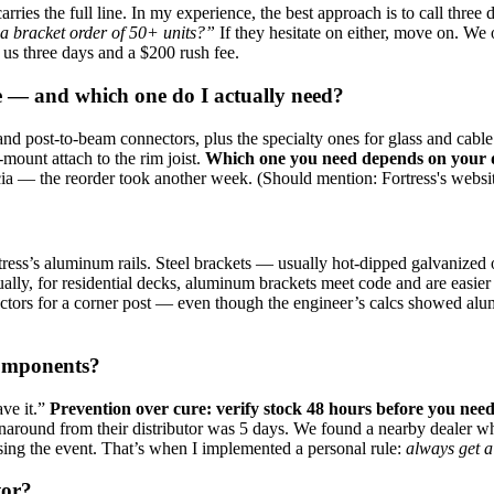
carries the full line. In my experience, the best approach is to call three 
 a bracket order of 50+ units?”
If they hesitate on either, move on. We
t us three days and a $200 rush fee.
ble — and which one do I actually need?
t, and post‑to‑beam connectors, plus the specialty ones for glass and c
‑mount attach to the rim joist.
Which one you need depends on your de
 — the reorder took another week. (Should mention: Fortress's website ha
rtress’s aluminum rails. Steel brackets — usually hot‑dipped galvanized
ually, for residential decks, aluminum brackets meet code and are easier t
ors for a corner post — even though the engineer’s calcs showed alumin
components?
ve it.”
Prevention over cure: verify stock 48 hours before you need
around from their distributor was 5 days. We found a nearby dealer who
ssing the event. That’s when I implemented a personal rule:
always get a
tor?