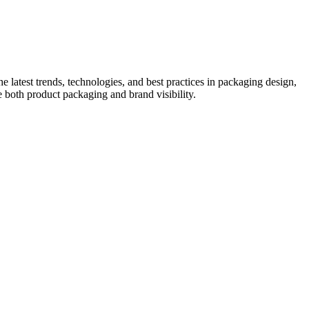
he latest trends, technologies, and best practices in packaging design,
e both product packaging and brand visibility.