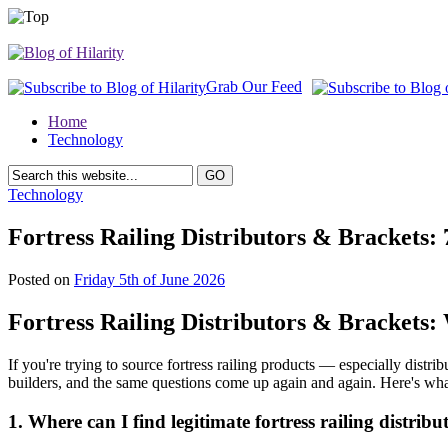
Grab Our Feed
Home
Technology
Technology
Fortress Railing Distributors & Brackets
Posted on
Friday 5th of June 2026
Fortress Railing Distributors & Brackets
If you're trying to source fortress railing products — especially dist
builders, and the same questions come up again and again. Here's what 
1. Where can I find legitimate fortress railing distribu